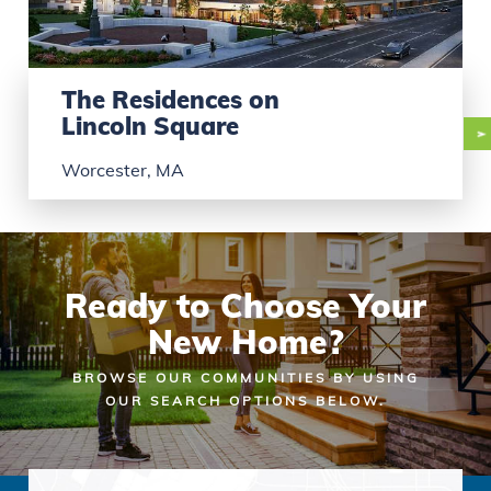
The Residences on
Lincoln Square
Worcester, MA
Ready to Choose Your
New Home?
BROWSE OUR COMMUNITIES BY USING
OUR SEARCH OPTIONS BELOW.