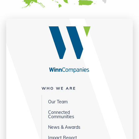
WHO WE ARE
Our Team
Connected
Communities
News & Awards
Impact Report