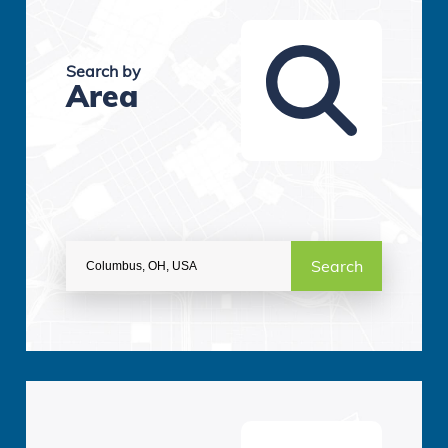
Search by
Area
Search