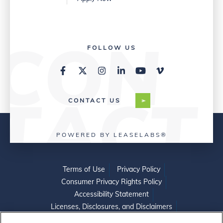
FOLLOW US
CONTACT US
POWERED BY LEASELABS®
Terms of Use
Privacy Policy
Consumer Privacy Rights Policy
Accessibility Statement
Licenses, Disclosures, and Disclaimers
Do Not Sell or Share My Personal Information