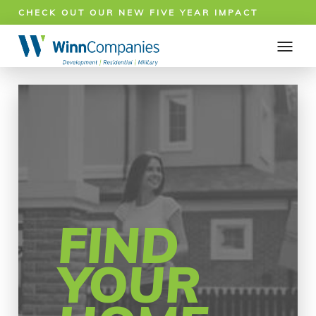
CHECK OUT OUR NEW FIVE YEAR IMPACT
REPORT!
FIND
YOUR