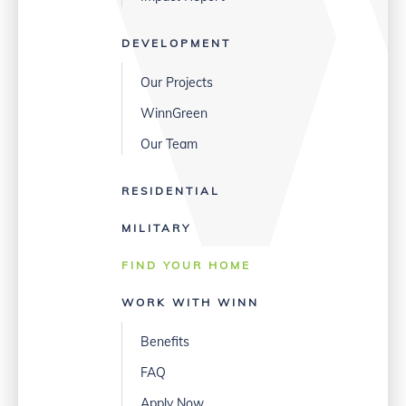
DEVELOPMENT
Our Projects
WinnGreen
Our Team
RESIDENTIAL
MILITARY
FIND YOUR HOME
WORK WITH WINN
Benefits
FAQ
Apply Now