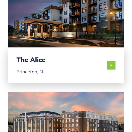
The Alice
Princeton, NJ