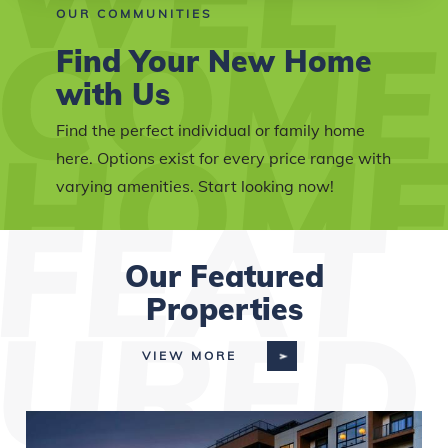
OUR COMMUNITIES
Find Your New Home
with Us
Find the perfect individual or family home
here. Options exist for every price range with
varying amenities. Start looking now!
Our Featured
Properties
VIEW MORE