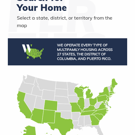
Your Home
Select a state, district, or territory from the
map
WE OPERATE EVERY TYPE OF
MULTIFAMILY HOUSING ACROSS
27 STATES, THE DISTRICT OF
COLUMBIA, AND PUERTO RICO.