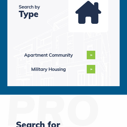
Search by
Type
Apartment Community
Military Housing
Search for