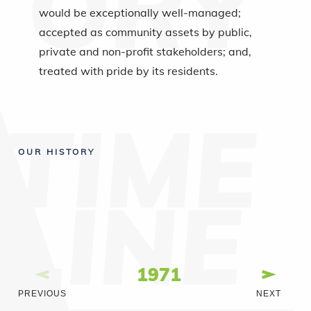
would be exceptionally well-managed;
accepted as community assets by public,
private and non-profit stakeholders; and,
treated with pride by its residents.
OUR HISTORY
1971
PREVIOUS
NEXT