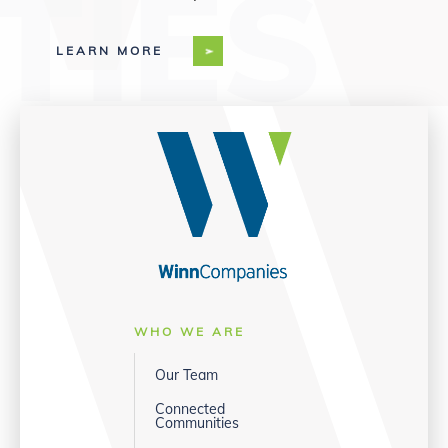
LEARN MORE
WHO WE ARE
Our Team
Connected
Communities