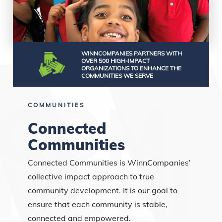
WINNCOMPANIES PARTNERS WITH
OVER 500 HIGH-IMPACT
ORGANIZATIONS TO ENHANCE THE
COMMUNITIES WE SERVE
COMMUNITIES
Connected
Communities
Connected Communities is WinnCompanies’
collective impact approach to true
community development. It is our goal to
ensure that each community is stable,
connected and empowered.