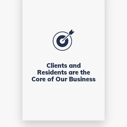
Clients and
Residents are the
Core of Our Business