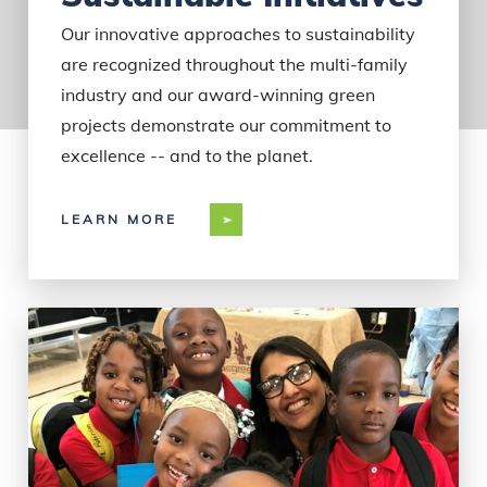
Our innovative approaches to sustainability
are recognized throughout the multi-family
industry and our award-winning green
projects demonstrate our commitment to
excellence -- and to the planet.
LEARN MORE