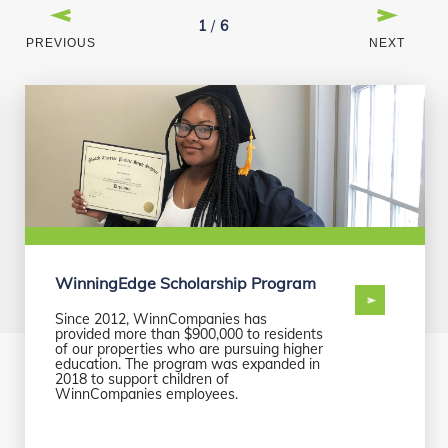
1
/
6
PREVIOUS
NEXT
WinningEdge Scholarship Program
Since 2012, WinnCompanies has
provided more than $900,000 to residents
of our properties who are pursuing higher
education. The program was expanded in
2018 to support children of
WinnCompanies employees.