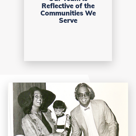
Reflective of the
Communities We
Serve