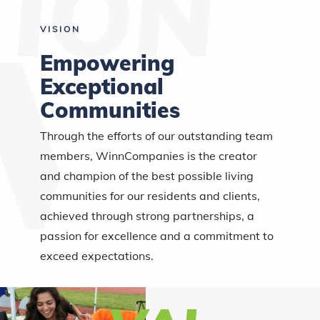
VISION
Empowering
Exceptional
Communities
Through the efforts of our outstanding team
members, WinnCompanies is the creator
and champion of the best possible living
communities for our residents and clients,
achieved through strong partnerships, a
passion for excellence and a commitment to
exceed expectations.