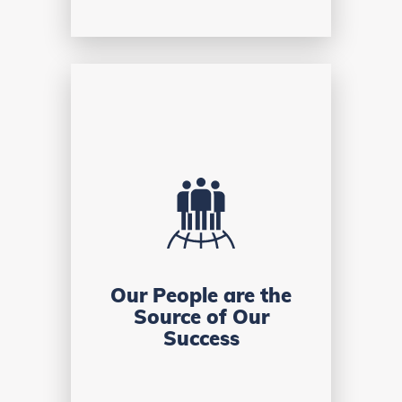
Our People are the
Source of Our
Success