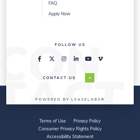
FAQ
Apply Now
FOLLOW US
CONTACT US
POWERED BY LEASELABS®
Terms of Use
Privacy Policy
Consumer Privacy Rights Policy
Accessibility Statement