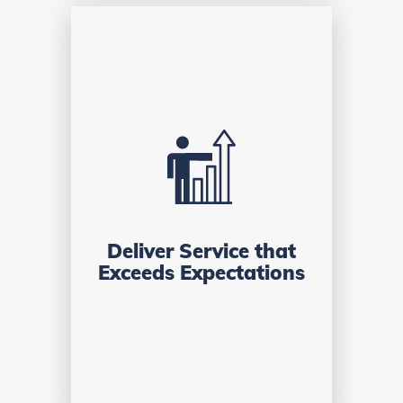
Deliver Service that
Exceeds Expectations