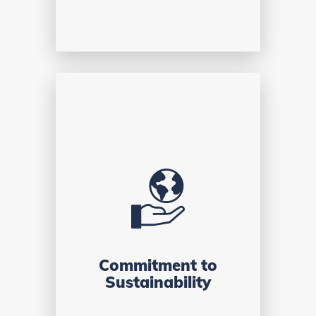
Commitment to
Sustainability