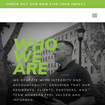
CHECK OUT OUR NEW FIVE YEAR IMPACT
REPORT!
WHO
WE
ARE
WE OPERATE WITH INTEGRITY AND
ACCOUNTABILITY, ENSURING THAT OUR
RESIDENTS, CLIENTS, PARTNERS, AND
TEAM MEMBERS FEEL VALUED AND
INFORMED.