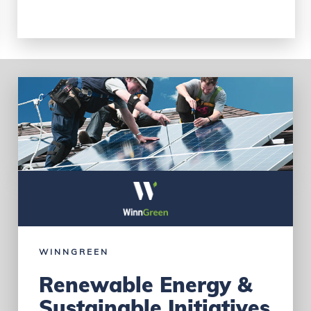
WINNGREEN
Renewable Energy &
Sustainable Initiatives