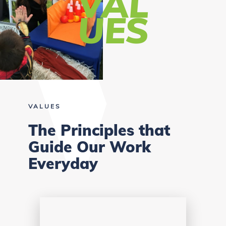
VAL
UES
VALUES
The Principles that
Guide Our Work
Everyday