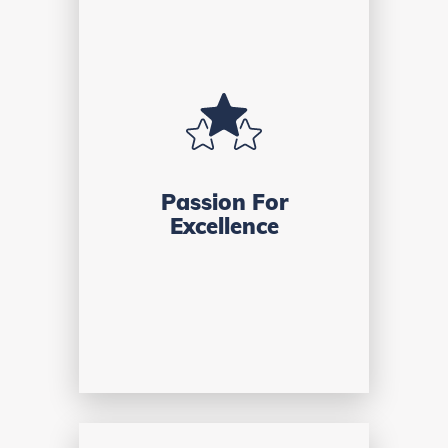
Passion For
Excellence