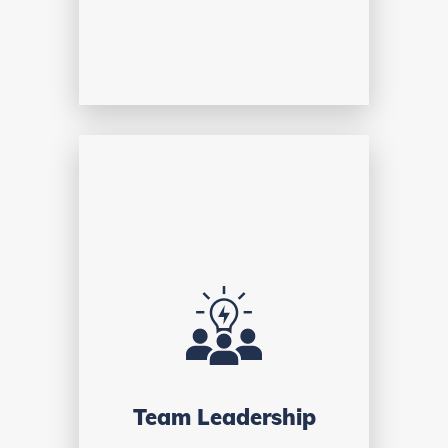
Team Leadership