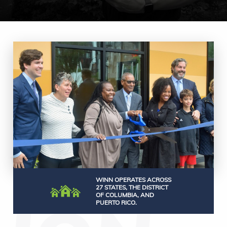
WINN OPERATES ACROSS
27 STATES, THE DISTRICT
OF COLUMBIA, AND
PUERTO RICO.