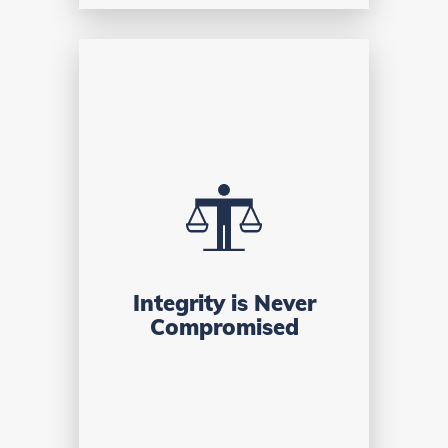
Integrity is Never
Compromised