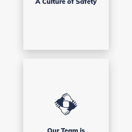
A Culture of Safety
Our Team is