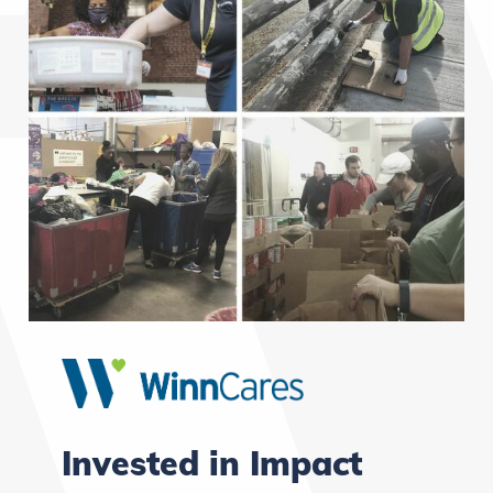
Invested in Impact