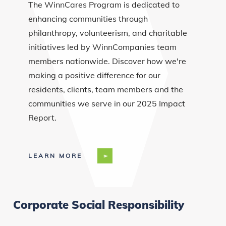
The WinnCares Program is dedicated to
enhancing communities through
philanthropy, volunteerism, and charitable
initiatives led by WinnCompanies team
members nationwide. Discover how we're
making a positive difference for our
residents, clients, team members and the
communities we serve in our 2025 Impact
Report.
LEARN MORE
Corporate Social Responsibility