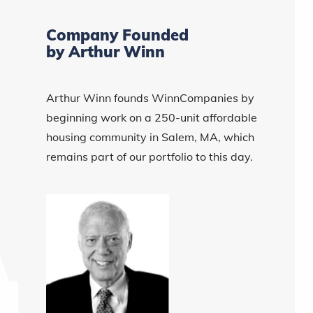
Company Founded
by Arthur Winn
Arthur Winn founds WinnCompanies by
beginning work on a 250-unit affordable
housing community in Salem, MA, which
remains part of our portfolio to this day.