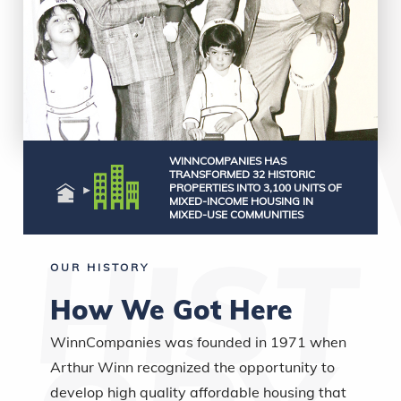
WINNCOMPANIES HAS
TRANSFORMED 32 HISTORIC
PROPERTIES INTO 3,100 UNITS OF
MIXED-INCOME HOUSING IN
MIXED-USE COMMUNITIES
OUR HISTORY
How We Got Here
WinnCompanies was founded in 1971 when
Arthur Winn recognized the opportunity to
develop high quality affordable housing that