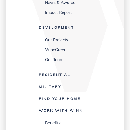
News & Awards
Impact Report
DEVELOPMENT
Our Projects
WinnGreen
Our Team
RESIDENTIAL
MILITARY
FIND YOUR HOME
WORK WITH WINN
Benefits