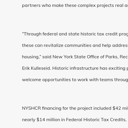
partners who make these complex projects real an
“Through federal and state historic tax credit pr
these can revitalize communities and help address
housing,” said
New York State Office of Parks, Re
Erik Kulleseid. Historic infrastructure has exciting
welcome opportunities to work with teams througho
NYSHCR financing for the project included $42 mi
nearly $14 million in Federal Historic Tax Credits