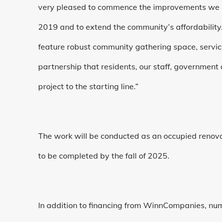
very pleased to commence the improvements we ha
2019 and to extend the community’s affordability
feature robust community gathering space, servi
partnership that residents, our staff, government
project to the starting line.”
The work will be conducted as an occupied renovat
to be completed by the fall of 2025.
In addition to financing from WinnCompanies, nu