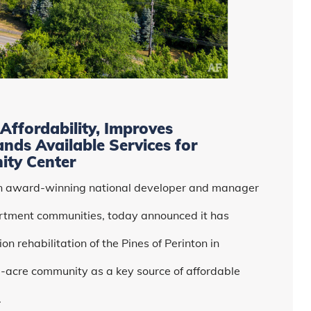
Affordability, Improves
ands Available Services for
ity Center
an award-winning national developer and manager
rtment communities, today announced it has
n rehabilitation of the Pines of Perinton in
3-acre community as a key source of affordable
.