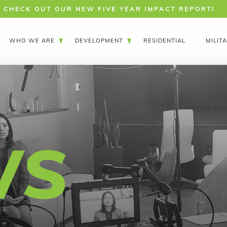
CHECK OUT OUR NEW FIVE YEAR IMPACT REPORT!
WHO WE ARE
DEVELOPMENT
RESIDENTIAL
MILIT
WS