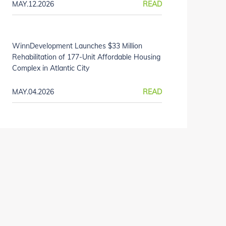
MAY.12.2026
READ
WinnDevelopment Launches $33 Million
Rehabilitation of 177-Unit Affordable Housing
Complex in Atlantic City
MAY.04.2026
READ