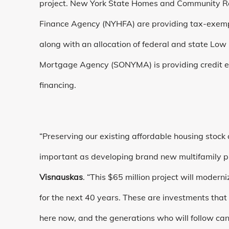
project. New York State Homes and Community 
Finance Agency (NYHFA) are providing tax-exempt
along with an allocation of federal and state Lo
Mortgage Agency (SONYMA) is providing credit e
financing.
“Preserving our existing affordable housing stock a
important as developing brand new multifamily p
Visnauskas
. “This $65 million project will mode
for the next 40 years. These are investments that
here now, and the generations who will follow can 