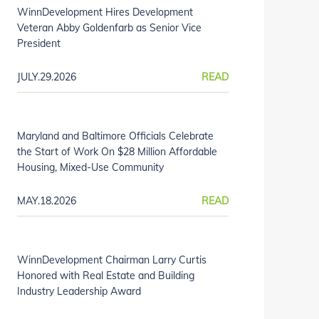
WinnDevelopment Hires Development
Veteran Abby Goldenfarb as Senior Vice
President
JULY.29.2026
READ
Maryland and Baltimore Officials Celebrate
the Start of Work On $28 Million Affordable
Housing, Mixed-Use Community
MAY.18.2026
READ
WinnDevelopment Chairman Larry Curtis
Honored with Real Estate and Building
Industry Leadership Award