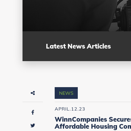
Latest News Articles
NEWS
APRIL.12.23
WinnCompanies Secures F
Affordable Housing Co