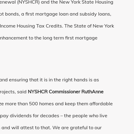
Renewal (NYSHCR) and the New York State Housing
 bonds, a first mortgage loan and subsidy loans,
w Income Housing Tax Credits. The State of New York
nhancement to the long term first mortgage
nd ensuring that it is in the right hands is as
rojects, said
NYSHCR Commissioner RuthAnne
rnize more than 500 homes and keep them affordable
 pay dividends for decades – the people who live
and will attest to that. We are grateful to our