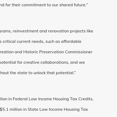
d for their commitment to our shared future.”
ograms, reinvestment and renovation projects like
 critical current needs, such as affordable
creation and Historic Preservation Commissioner
 potential for creative collaborations, and we
ut the state to unlock that potential.”
llion in Federal Low Income Housing Tax Credits,
, $5.1 million in State Low Income Housing Tax