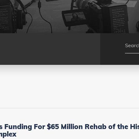
unding For $65 Million Rehab of the Hist
mplex