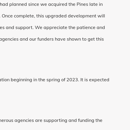
d planned since we acquired the Pines late in
. Once complete, this upgraded development will
ces and support. We appreciate the patience and
 agencies and our funders have shown to get this
ion beginning in the spring of 2023. It is expected
merous agencies are supporting and funding the