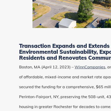
Transaction Expands and Extends 
Environmental Sustainability, Exp
Residents and Renovates Commun
Boston, MA (April 12, 2023) –
WinnCompanies
, 
of affordable, mixed-income and market rate apa
secured the funding for a comprehensive, $65 millio
Perinton-Fairport, NY, preserving the 508-unit, 4
housing in greater Rochester for decades to come