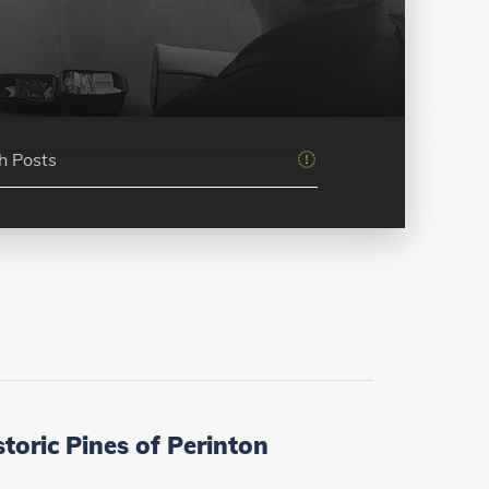
oric Pines of Perinton