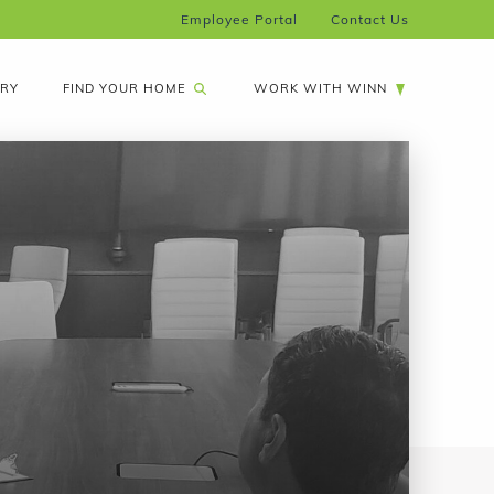
Employee Portal
Contact Us
FIND YOUR HOME
ARY
WORK WITH WINN