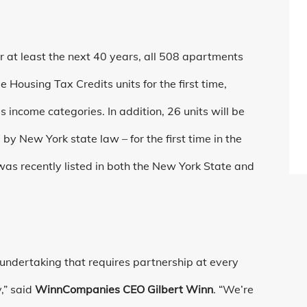
or at least the next 40 years, all 508 apartments
ousing Tax Credits units for the first time,
us income categories. In addition, 26 units will be
y New York state law – for the first time in the
 was recently listed in both the New York State and
 undertaking that requires partnership at every
,” said
WinnCompanies CEO Gilbert Winn
. “We’re