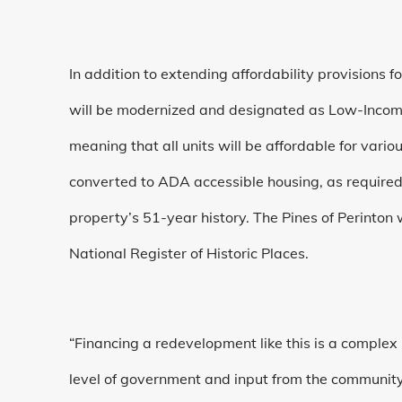
In addition to extending affordability provisions f
will be modernized and designated as Low-Income H
meaning that all units will be affordable for vario
converted to ADA accessible housing, as required b
property’s 51-year history. The Pines of Perinton
National Register of Historic Places.
“Financing a redevelopment like this is a complex
level of government and input from the community