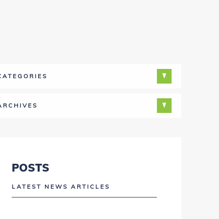
CATEGORIES
ARCHIVES
POSTS
LATEST NEWS ARTICLES