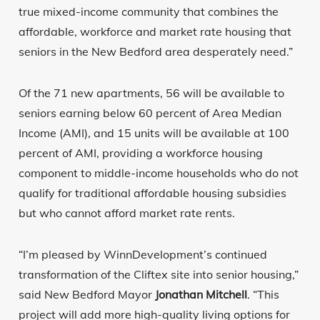
true mixed-income community that combines the
affordable, workforce and market rate housing that
seniors in the New Bedford area desperately need.”
Of the 71 new apartments, 56 will be available to
seniors earning below 60 percent of Area Median
Income (AMI), and 15 units will be available at 100
percent of AMI, providing a workforce housing
component to middle-income households who do not
qualify for traditional affordable housing subsidies
but who cannot afford market rate rents.
“I’m pleased by WinnDevelopment’s continued
transformation of the Cliftex site into senior housing,”
said New Bedford Mayor
Jonathan Mitchell
. “This
project will add more high-quality living options for