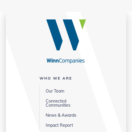
WHO WE ARE
Our Team
Connected
Communities
News & Awards
Impact Report