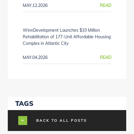
MAY.12.2026
READ
WinnDevelopment Launches $33 Million
Rehabilitation of 177-Unit Affordable Housing
Complex in Atlantic City
MAY.04.2026
READ
TAGS
BACK TO ALL POSTS