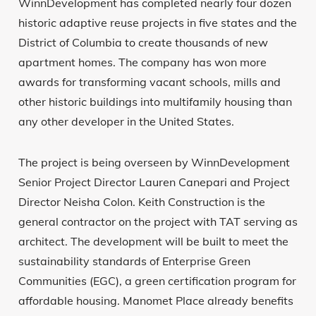
WinnDevelopment has completed nearly four dozen
historic adaptive reuse projects in five states and the
District of Columbia to create thousands of new
apartment homes. The company has won more
awards for transforming vacant schools, mills and
other historic buildings into multifamily housing than
any other developer in the United States.
The project is being overseen by WinnDevelopment
Senior Project Director Lauren Canepari and Project
Director Neisha Colon. Keith Construction is the
general contractor on the project with TAT serving as
architect. The development will be built to meet the
sustainability standards of Enterprise Green
Communities (EGC), a green certification program for
affordable housing. Manomet Place already benefits