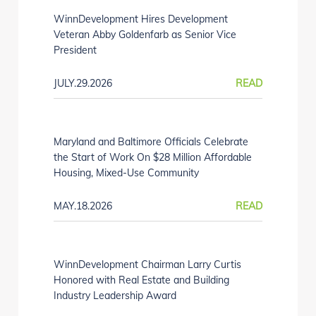
WinnDevelopment Hires Development
Veteran Abby Goldenfarb as Senior Vice
President
JULY.29.2026
READ
Maryland and Baltimore Officials Celebrate
the Start of Work On $28 Million Affordable
Housing, Mixed-Use Community
MAY.18.2026
READ
WinnDevelopment Chairman Larry Curtis
Honored with Real Estate and Building
Industry Leadership Award