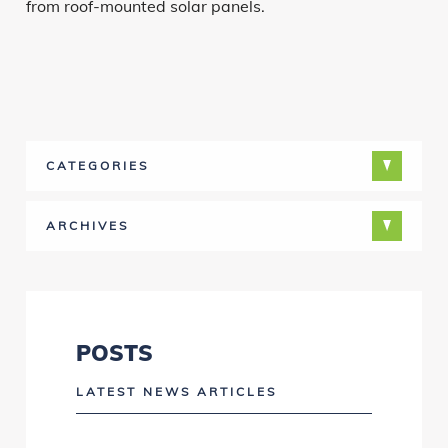
from roof-mounted solar panels.
CATEGORIES
ARCHIVES
POSTS
LATEST NEWS ARTICLES