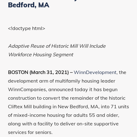
Bedford, MA
<!doctype html>
Adaptive Reuse of Historic Mill Will Include
Workforce Housing Segment
BOSTON (March 31, 2021) –
WinnDevelopment
, the
development arm of multifamily housing leader
WinnCompanies, announced today it has begun
construction to convert the remainder of the historic
Cliftex Mill building in New Bedford, MA, into 71 units
of mixed-income housing for adults 55 and older,
along with a facility to deliver on-site supportive
services for seniors.