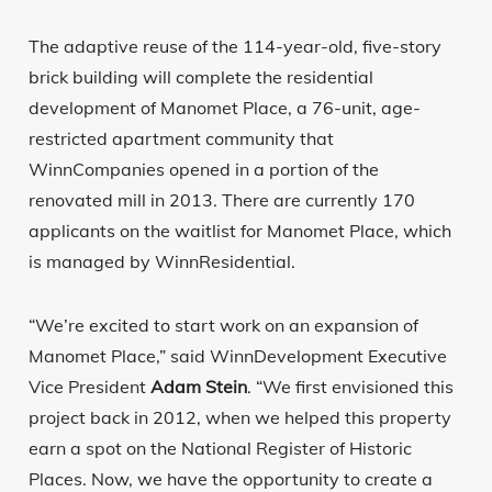
The adaptive reuse of the 114-year-old, five-story
brick building will complete the residential
development of Manomet Place, a 76-unit, age-
restricted apartment community that
WinnCompanies opened in a portion of the
renovated mill in 2013. There are currently 170
applicants on the waitlist for Manomet Place, which
is managed by WinnResidential.
“We’re excited to start work on an expansion of
Manomet Place,” said WinnDevelopment Executive
Vice President
Adam Stein
. “We first envisioned this
project back in 2012, when we helped this property
earn a spot on the National Register of Historic
Places. Now, we have the opportunity to create a