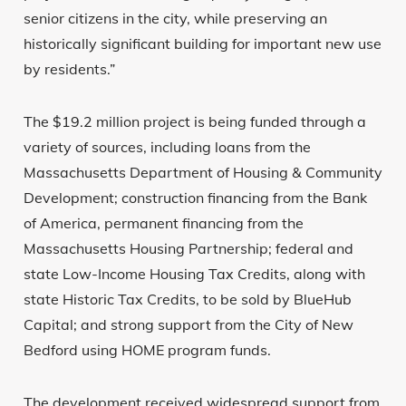
senior citizens in the city, while preserving an
historically significant building for important new use
by residents.”
The $19.2 million project is being funded through a
variety of sources, including loans from the
Massachusetts Department of Housing & Community
Development; construction financing from the Bank
of America, permanent financing from the
Massachusetts Housing Partnership; federal and
state Low-Income Housing Tax Credits, along with
state Historic Tax Credits, to be sold by BlueHub
Capital; and strong support from the City of New
Bedford using HOME program funds.
The development received widespread support from