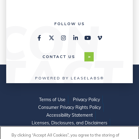
FOLLOW US
CONTACT US
POWERED BY LEASELABS®
Terms of Use
Privacy Policy
Consumer Privacy Rights Policy
Accessibility Statement
Licenses, Disclosures, and Disclaimers
Do Not Sell or Share My Personal Information
By clicking “Accept All Cookies”, you agree to the storing of