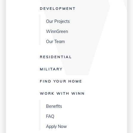
DEVELOPMENT
Our Projects
WinnGreen
Our Team
RESIDENTIAL
MILITARY
FIND YOUR HOME
WORK WITH WINN
Benefits
FAQ
Apply Now