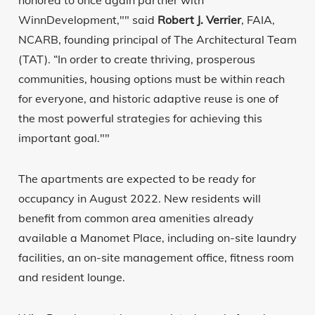
honored to once again partner with
WinnDevelopment,"" said
Robert J. Verrier
, FAIA,
NCARB, founding principal of The Architectural Team
(TAT). “In order to create thriving, prosperous
communities, housing options must be within reach
for everyone, and historic adaptive reuse is one of
the most powerful strategies for achieving this
important goal.""
The apartments are expected to be ready for
occupancy in August 2022. New residents will
benefit from common area amenities already
available a Manomet Place, including on-site laundry
facilities, an on-site management office, fitness room
and resident lounge.