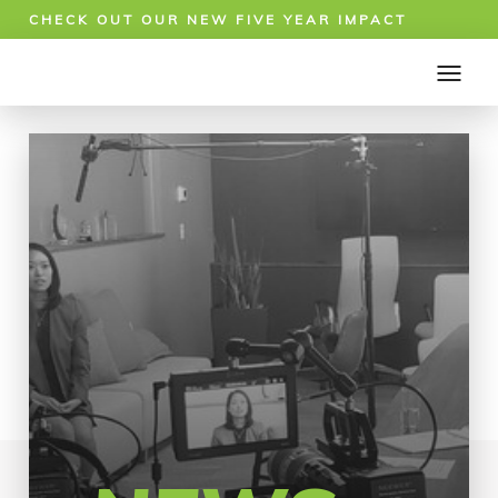
CHECK OUT OUR NEW FIVE YEAR IMPACT
REPORT!