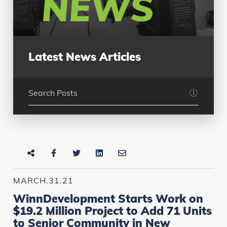
NEWS
Latest News Articles
MARCH.31.21
WinnDevelopment Starts Work on
$19.2 Million Project to Add 71 Units
to Senior Community in New