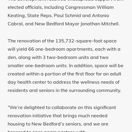
elected officials, including Congressman William
Keating, State Reps. Paul Schmid and Antonio
Cabral, and New Bedford Mayor Jonathan Mitchell.
The renovation of the 135,732-square-foot space
will yield 66 one-bedroom apartments, each with a
den, along with 3 two-bedroom units and two
smaller one-bedroom units. In addition, space will be
created within a portion of the first floor for an adult
day health center to address the wellness needs of
residents and seniors in the surrounding community.
“We’re delighted to collaborate on this significant
renovation initiative that brings much needed
housing to New Bedford’s seniors, and we are