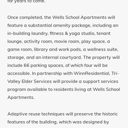
for years to come.”
Once completed, the Wells School Apartments will
feature a substantial amenity package, including an
in-building laundry, fitness & yoga studio, tenant
lounge, activity room, movie room, play space, a
game room, library and work pods, a wellness suite,
storage, and an internal courtyard. The property will
include 66 parking spaces, of which four will be
accessible. In partnership with WinnResidential, Tri-
Valley Elder Services will provide a support services
program available to residents living at Wells School
Apartments.
Adaptive reuse techniques will preserve the historic
features of the building, which was designed by