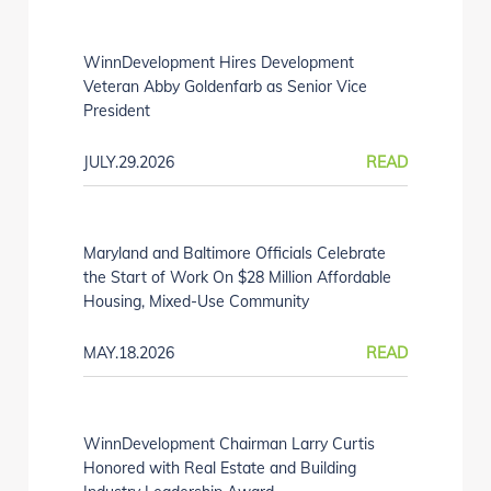
WinnDevelopment Hires Development
Veteran Abby Goldenfarb as Senior Vice
President
JULY.29.2026
READ
Maryland and Baltimore Officials Celebrate
the Start of Work On $28 Million Affordable
Housing, Mixed-Use Community
MAY.18.2026
READ
WinnDevelopment Chairman Larry Curtis
Honored with Real Estate and Building