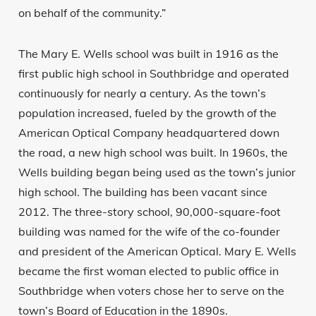
on behalf of the community.”
The Mary E. Wells school was built in 1916 as the
first public high school in Southbridge and operated
continuously for nearly a century. As the town’s
population increased, fueled by the growth of the
American Optical Company headquartered down
the road, a new high school was built. In 1960s, the
Wells building began being used as the town’s junior
high school. The building has been vacant since
2012. The three-story school, 90,000-square-foot
building was named for the wife of the co-founder
and president of the American Optical. Mary E. Wells
became the first woman elected to public office in
Southbridge when voters chose her to serve on the
town’s Board of Education in the 1890s.