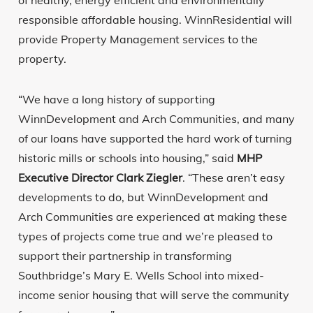
of healthy, energy efficient and environmentally
responsible affordable housing. WinnResidential will
provide Property Management services to the
property.
“We have a long history of supporting
WinnDevelopment and Arch Communities, and many
of our loans have supported the hard work of turning
historic mills or schools into housing,” said
MHP
Executive Director Clark Ziegler
. “These aren’t easy
developments to do, but WinnDevelopment and
Arch Communities are experienced at making these
types of projects come true and we’re pleased to
support their partnership in transforming
Southbridge’s Mary E. Wells School into mixed-
income senior housing that will serve the community