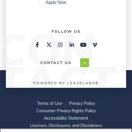
Apply Now
FOLLOW US
CONTACT US
POWERED BY LEASELABS®
Terms of Use
Privacy Policy
Consumer Privacy Rights Policy
Accessibility Statement
Licenses, Disclosures, and Disclaimers