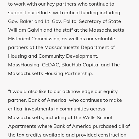
to work with our key partners who continue to
support our efforts with critical funding including
Gov. Baker and Lt. Gov. Polito, Secretary of State
William Galvin and the staff at the Massachusetts
Historical Commission, as well as our valuable
partners at the Massachusetts Department of
Housing and Community Development,
MassHousing, CEDAC, BlueHub Capital and The
Massachusetts Housing Partnership.
“I would also like to our acknowledge our equity
partner, Bank of America, who continues to make
critical investments in communities across
Massachusetts, including at the Wells School
Apartments where Bank of America purchased all of
the tax credits available and provided construction