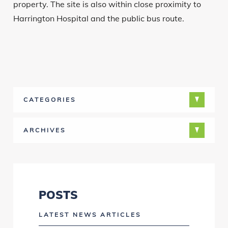
property. The site is also within close proximity to
Harrington Hospital and the public bus route.
CATEGORIES
ARCHIVES
POSTS
LATEST NEWS ARTICLES