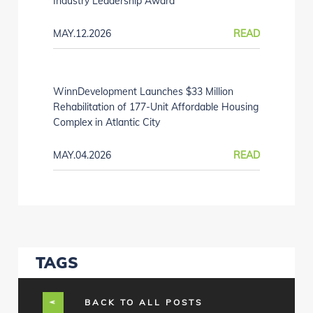
Industry Leadership Award
MAY.12.2026
READ
WinnDevelopment Launches $33 Million
Rehabilitation of 177-Unit Affordable Housing
Complex in Atlantic City
MAY.04.2026
READ
TAGS
BACK TO ALL POSTS