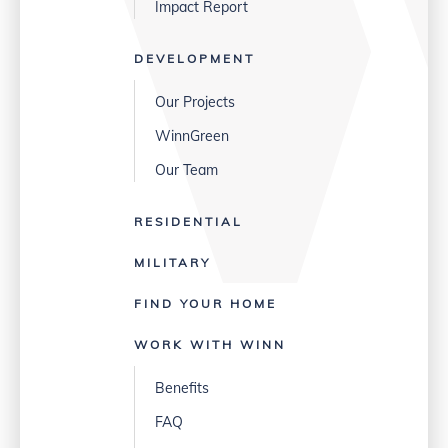
Impact Report
DEVELOPMENT
Our Projects
WinnGreen
Our Team
RESIDENTIAL
MILITARY
FIND YOUR HOME
WORK WITH WINN
Benefits
FAQ