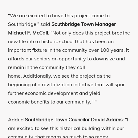
“We are excited to have this project come to
Southbridge,” said
Southbridge Town Manager
Michael F. McCall
. “Not only does this project breathe
new life into a historic school that has been an
important fixture in the community over 100 years, it
affords our seniors an opportunity to downsize and
remain in the community they call
home. Additionally, we see the project as the
beginning of a revitalization initiative that will spur
further economic development and yield
economic benefits to our community. ""
Added
Southbridge Town Councilor David Adams
: “I
am excited to see this historical building within our
community, that means so much to so many,