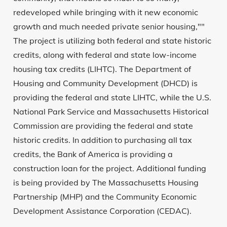
redeveloped while bringing with it new economic
growth and much needed private senior housing,""
The project is utilizing both federal and state historic
credits, along with federal and state low-income
housing tax credits (LIHTC). The Department of
Housing and Community Development (DHCD) is
providing the federal and state LIHTC, while the U.S.
National Park Service and Massachusetts Historical
Commission are providing the federal and state
historic credits. In addition to purchasing all tax
credits, the Bank of America is providing a
construction loan for the project. Additional funding
is being provided by The Massachusetts Housing
Partnership (MHP) and the Community Economic
Development Assistance Corporation (CEDAC).