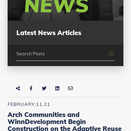
NEWS
Latest News Articles
FEBRUARY.11.21
Arch Communities and
WinnDevelopment Begin
Construction on the Adaptive Reuse