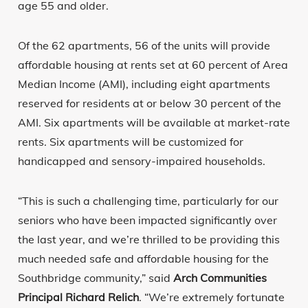
age 55 and older.
Of the 62 apartments, 56 of the units will provide
affordable housing at rents set at 60 percent of Area
Median Income (AMI), including eight apartments
reserved for residents at or below 30 percent of the
AMI. Six apartments will be available at market-rate
rents. Six apartments will be customized for
handicapped and sensory-impaired households.
“This is such a challenging time, particularly for our
seniors who have been impacted significantly over
the last year, and we’re thrilled to be providing this
much needed safe and affordable housing for the
Southbridge community,” said
Arch Communities
Principal Richard Relich
. “We’re extremely fortunate