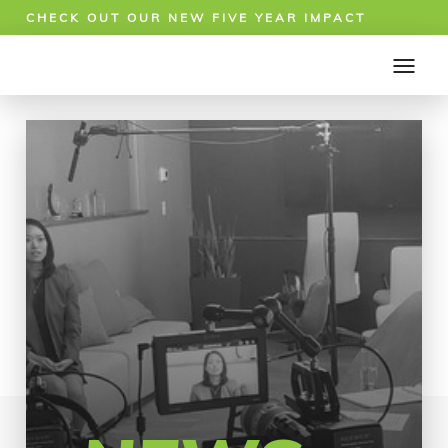
CHECK OUT OUR NEW FIVE YEAR IMPACT
REPORT!