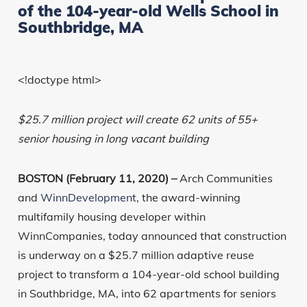
of the 104-year-old Wells School in
Southbridge, MA
<!doctype html>
$25.7 million project will create 62 units of 55+
senior housing in long vacant building
BOSTON (February 11, 2020) –
Arch Communities
and
WinnDevelopment
, the award-winning
multifamily housing developer within
WinnCompanies, today announced that construction
is underway on a $25.7 million adaptive reuse
project to transform a 104-year-old school building
in Southbridge, MA, into 62 apartments for seniors