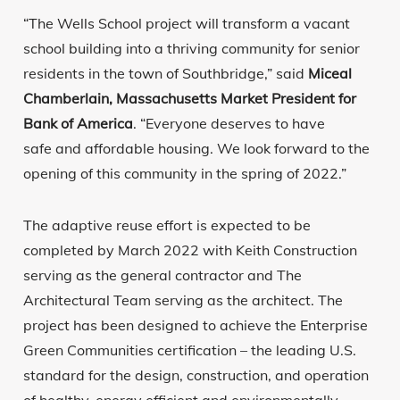
“The Wells School project will transform a vacant
school building into a thriving community for senior
residents in the town of Southbridge,” said
Miceal
Chamberlain, Massachusetts Market President for
Bank of America
. “Everyone deserves to have
safe and affordable housing. We look forward to the
opening of this community in the spring of 2022.”
The adaptive reuse effort is expected to be
completed by March 2022 with Keith Construction
serving as the general contractor and The
Architectural Team serving as the architect. The
project has been designed to achieve the Enterprise
Green Communities certification – the leading U.S.
standard for the design, construction, and operation