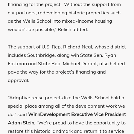
financing for the project. Without the support from
our partners, redeveloping historic properties such
as the Wells School into mixed-income housing
wouldn’t be possible,” Relich added.
The support of U.S. Rep. Richard Neal, whose district
includes Southbridge, along wih State Sen. Ryan
Fattman and State Rep. Michael Durant, also helped
pave the way for the project’s financing and
approval.
“Adaptive reuse projects like the Wells School hold a
special place among all of the development work we
do,” said
WinnDevelopment Executive Vice President
Adam Stein
. “We’re proud to have the opportunity to
restore this historic landmark and return it to service