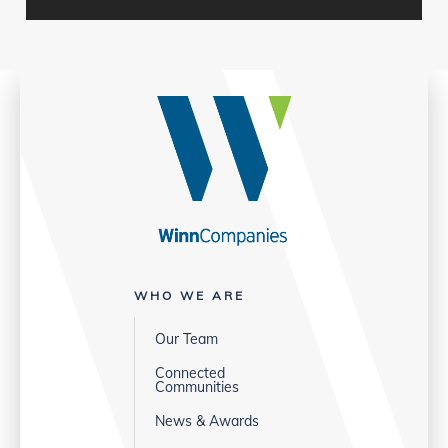
WHO WE ARE
Our Team
Connected
Communities
News & Awards