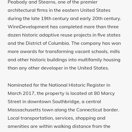
Peabody and Stearns, one of the premier
architectural firms in the eastern United States
during the late 19th century and early 20th century.
WinnDevelopment has completed more than three
dozen historic adaptive reuse projects in five states
and the District of Columbia. The company has won
more awards for transforming vacant schools, mills
and other historic buildings into multifamily housing
than any other developer in the United States.
Nominated for the National Historic Register in
March 2017, the property is located at 80 Marcy
Street in downtown Southbridge, a central
Massachusetts town along the Connecticut border.
Local transportation, services, shopping and
amenities are within walking distance from the