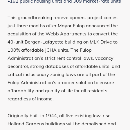
•192 public housing units and 309 market-rate units
This groundbreaking redevelopment project comes
just three months after Mayor Fulop announced the
acquisition of the Webb Apartments to convert the
40-unit Bergen-Lafayette building on MLK Drive to
100% affordable JCHA units. The Fulop
Administration’s strict rent control laws, vacancy
decontrol, strong databases of affordable units, and
critical inclusionary zoning laws are all part of the
Fulop Administration’s broader solution to ensure
affordability and quality of life for all residents,
regardless of income.
Originally built in 1944, all five existing low-rise
Holland Gardens buildings will be demolished and