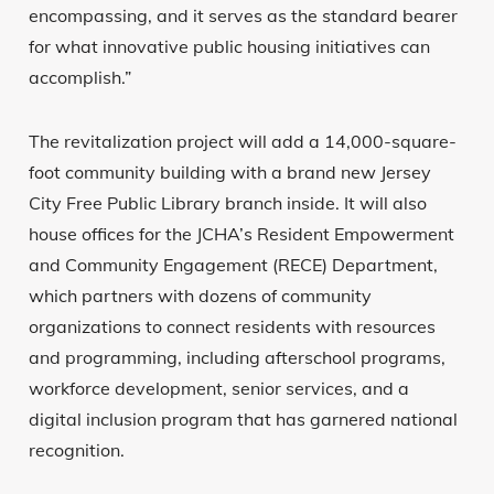
encompassing, and it serves as the standard bearer
for what innovative public housing initiatives can
accomplish.”
The revitalization project will add a 14,000-square-
foot community building with a brand new Jersey
City Free Public Library branch inside. It will also
house offices for the JCHA’s Resident Empowerment
and Community Engagement (RECE) Department,
which partners with dozens of community
organizations to connect residents with resources
and programming, including afterschool programs,
workforce development, senior services, and a
digital inclusion program that has garnered national
recognition.