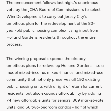
The announcement follows last night’s unanimous
vote by the JCHA Board of Commissioners to select
WinnDevelopment to carry out Jersey City’s
ambitious plan for the redevelopment of the 80-
year-old public housing complex, using input from
Holland Gardens residents throughout the entire
process.
The winning proposal expands the already
ambitious plans to redevelop Holland Gardens into a
model mixed-income, mixed-finance, and mixed-use
community that not only preserves all 192 existing
public housing units with a right of return for current
residents, but also expands affordability by adding
74 new affordable units for seniors, 309 market-rate
units, and 56 two-bedroom condos - half of which