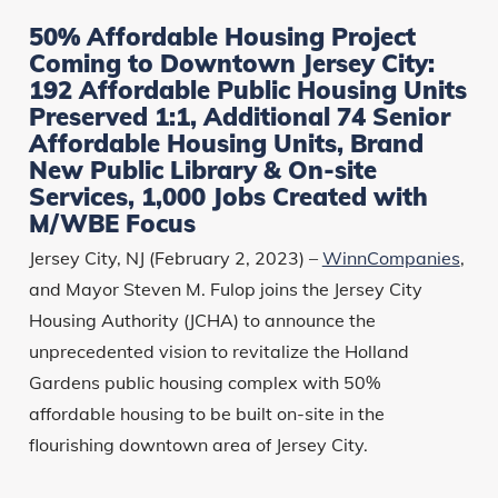
50% Affordable Housing Project
Coming to Downtown Jersey City:
192 Affordable Public Housing Units
Preserved 1:1, Additional 74 Senior
Affordable Housing Units, Brand
New Public Library & On-site
Services, 1,000 Jobs Created with
M/WBE Focus
Jersey City, NJ (February 2, 2023) –
WinnCompanies
,
and Mayor Steven M. Fulop joins the Jersey City
Housing Authority (JCHA) to announce the
unprecedented vision to revitalize the Holland
Gardens public housing complex with 50%
affordable housing to be built on-site in the
flourishing downtown area of Jersey City.