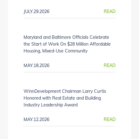
JULY.29.2026
READ
Maryland and Baltimore Officials Celebrate
the Start of Work On $28 Million Affordable
Housing, Mixed-Use Community
MAY.18.2026
READ
WinnDevelopment Chairman Larry Curtis
Honored with Real Estate and Building
Industry Leadership Award
MAY.12.2026
READ