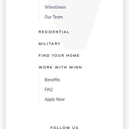
WinnGreen
Our Team
RESIDENTIAL
MILITARY
FIND YOUR HOME
WORK WITH WINN
Benefits
FAQ
Apply Now
FOLLOW US