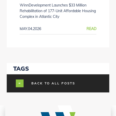
WinnDevelopment Launches $33 Million
Rehabilitation of 177-Unit Affordable Housing
Complex in Atlantic City
MAY.04.2026
READ
TAGS
BACK TO ALL POSTS