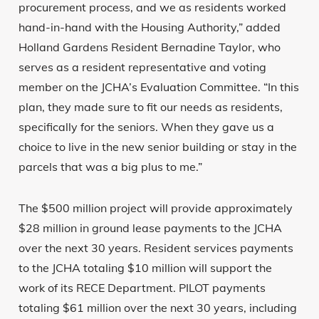
procurement process, and we as residents worked
hand-in-hand with the Housing Authority,” added
Holland Gardens Resident Bernadine Taylor, who
serves as a resident representative and voting
member on the JCHA’s Evaluation Committee. “In this
plan, they made sure to fit our needs as residents,
specifically for the seniors. When they gave us a
choice to live in the new senior building or stay in the
parcels that was a big plus to me.”
The $500 million project will provide approximately
$28 million in ground lease payments to the JCHA
over the next 30 years. Resident services payments
to the JCHA totaling $10 million will support the
work of its RECE Department. PILOT payments
totaling $61 million over the next 30 years, including