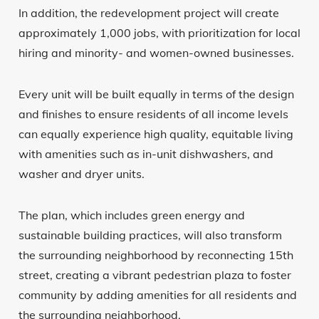
In addition, the redevelopment project will create
approximately 1,000 jobs, with prioritization for local
hiring and minority- and women-owned businesses.
Every unit will be built equally in terms of the design
and finishes to ensure residents of all income levels
can equally experience high quality, equitable living
with amenities such as in-unit dishwashers, and
washer and dryer units.
The plan, which includes green energy and
sustainable building practices, will also transform
the surrounding neighborhood by reconnecting 15th
street, creating a vibrant pedestrian plaza to foster
community by adding amenities for all residents and
the surrounding neighborhood.