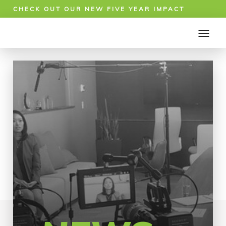
CHECK OUT OUR NEW FIVE YEAR IMPACT
REPORT!