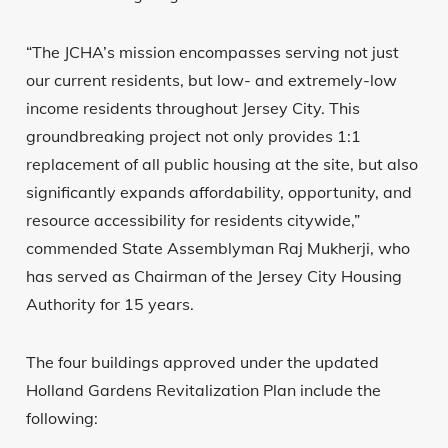
“The JCHA’s mission encompasses serving not just
our current residents, but low- and extremely-low
income residents throughout Jersey City. This
groundbreaking project not only provides 1:1
replacement of all public housing at the site, but also
significantly expands affordability, opportunity, and
resource accessibility for residents citywide,”
commended State Assemblyman Raj Mukherji, who
has served as Chairman of the Jersey City Housing
Authority for 15 years.
The four buildings approved under the updated
Holland Gardens Revitalization Plan include the
following: