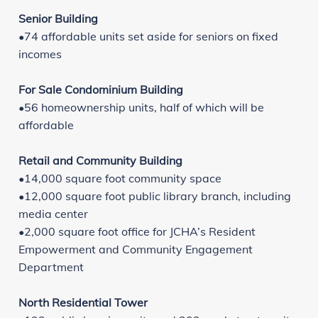
Senior Building
•74 affordable units set aside for seniors on fixed
incomes
For Sale Condominium Building
•56 homeownership units, half of which will be
affordable
Retail and Community Building
•14,000 square foot community space
•12,000 square foot public library branch, including
media center
•2,000 square foot office for JCHA’s Resident
Empowerment and Community Engagement
Department
North Residential Tower