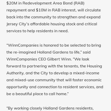
$20M in Redevelopment Area Bond (RAB)
repayment and $10M in RAB interest, will circulate
back into the community to strengthen and expand
Jersey City’s affordable housing stock and critical
services to help residents in need.
“WinnCompanies is honored to be selected to bring
the re-imagined Holland Gardens to life,” said
WinnCompanies CEO Gilbert Winn. “We look
forward to partnering with the tenants, the Housing
Authority, and the City to develop a mixed-income
and mixed-use community that will foster economic
opportunity and connection to resident services, and
be a beautiful place to call home.”
“By working closely Holland Gardens residents,