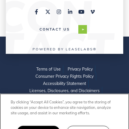
CONTACT US
POWERED BY LEASELABS®
Terms of Use
Privacy Policy
Consumer Privacy Rights Policy
Accessibility Statement
Licenses, Disclosures, and Disclaimers
Do Not Sell or Share My Personal Information
By clicking “Accept All Cookies”, you agree to the storing of
cookies on your device to enhance site navigation, analyze
site usage, and assist in our marketing efforts.