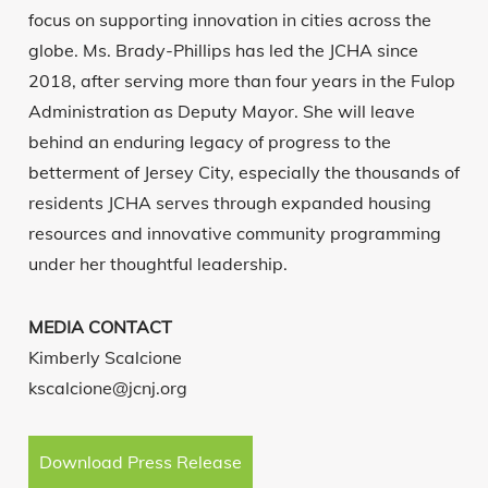
focus on supporting innovation in cities across the
globe. Ms. Brady-Phillips has led the JCHA since
2018, after serving more than four years in the Fulop
Administration as Deputy Mayor. She will leave
behind an enduring legacy of progress to the
betterment of Jersey City, especially the thousands of
residents JCHA serves through expanded housing
resources and innovative community programming
under her thoughtful leadership.
MEDIA CONTACT
Kimberly Scalcione
kscalcione@jcnj.org
Download Press Release