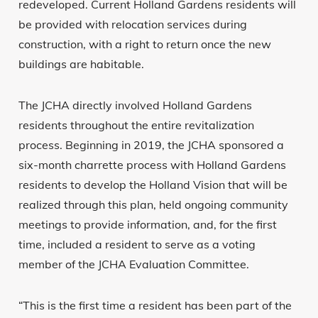
redeveloped. Current Holland Gardens residents will
be provided with relocation services during
construction, with a right to return once the new
buildings are habitable.
The JCHA directly involved Holland Gardens
residents throughout the entire revitalization
process. Beginning in 2019, the JCHA sponsored a
six-month charrette process with Holland Gardens
residents to develop the Holland Vision that will be
realized through this plan, held ongoing community
meetings to provide information, and, for the first
time, included a resident to serve as a voting
member of the JCHA Evaluation Committee.
“This is the first time a resident has been part of the