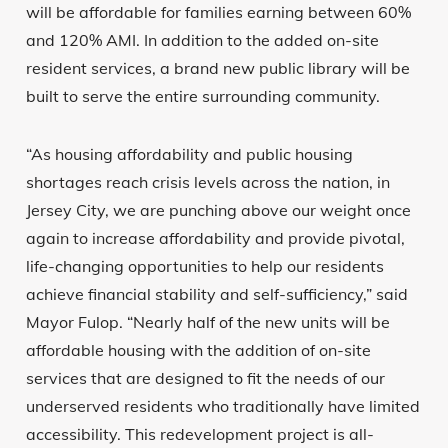
will be affordable for families earning between 60%
and 120% AMI. In addition to the added on-site
resident services, a brand new public library will be
built to serve the entire surrounding community.
“As housing affordability and public housing
shortages reach crisis levels across the nation, in
Jersey City, we are punching above our weight once
again to increase affordability and provide pivotal,
life-changing opportunities to help our residents
achieve financial stability and self-sufficiency,” said
Mayor Fulop. “Nearly half of the new units will be
affordable housing with the addition of on-site
services that are designed to fit the needs of our
underserved residents who traditionally have limited
accessibility. This redevelopment project is all-