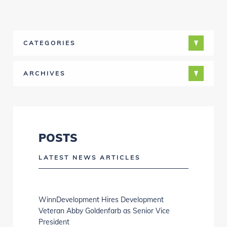
CATEGORIES
ARCHIVES
POSTS
LATEST NEWS ARTICLES
WinnDevelopment Hires Development
Veteran Abby Goldenfarb as Senior Vice
President