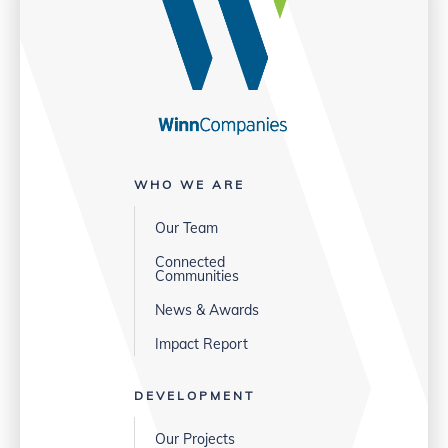
WHO WE ARE
Our Team
Connected
Communities
News & Awards
Impact Report
DEVELOPMENT
Our Projects