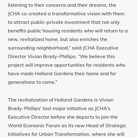
listening to their concerns and their dreams, the
JCHA co-created a transformative vision with them
to attract public-private investment that not only
benefits public housing residents who will return to a
new, revitalized home, but also enriches the
surrounding neighborhood,” said JCHA Executive
Director Vivian Brady-Phillips. “We believe this
project will improve opportunities for residents who
have made Holland Gardens their home and for
generations to come.”
The revitalization of Holland Gardens is Vivian
Brady-Phillips’ last major initiative as JCHA’s
Executive Director before she departs to join the
World Economic Forum as its new Head of Strategic
Initiatives for Urban Transformation, where she will