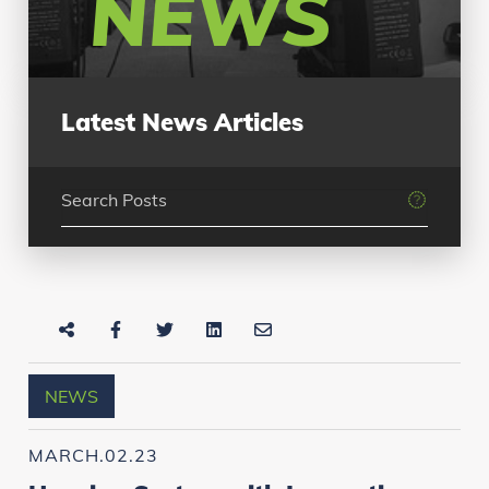
NEWS
Latest News Articles
NEWS
MARCH.02.23