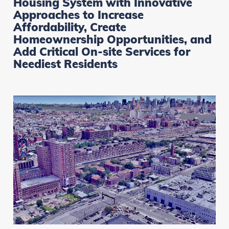
Housing System with Innovative
Approaches to Increase
Affordability, Create
Homeownership Opportunities, and
Add Critical On-site Services for
Neediest Residents