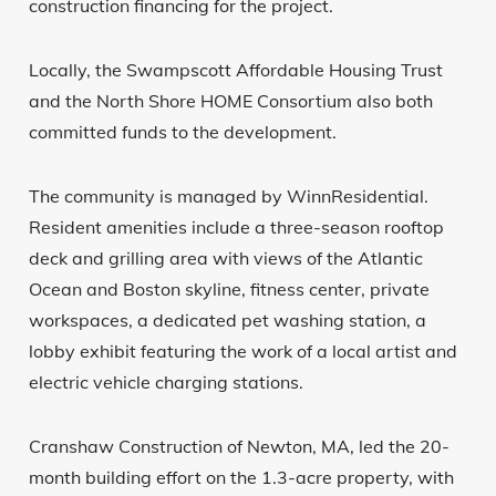
construction financing for the project.
Locally, the Swampscott Affordable Housing Trust
and the North Shore HOME Consortium also both
committed funds to the development.
The community is managed by WinnResidential.
Resident amenities include a three-season rooftop
deck and grilling area with views of the Atlantic
Ocean and Boston skyline, fitness center, private
workspaces, a dedicated pet washing station, a
lobby exhibit featuring the work of a local artist and
electric vehicle charging stations.
Cranshaw Construction of Newton, MA, led the 20-
month building effort on the 1.3-acre property, with