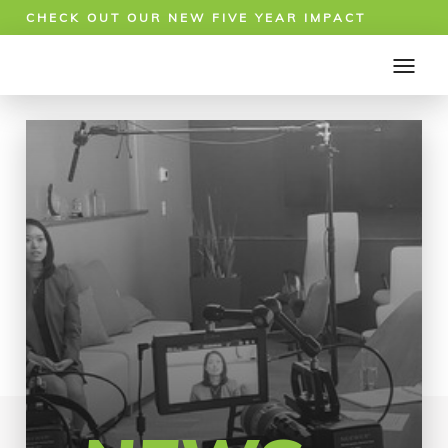
CHECK OUT OUR NEW FIVE YEAR IMPACT
REPORT!