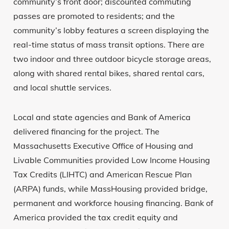
community’s front door; discounted commuting
passes are promoted to residents; and the
community’s lobby features a screen displaying the
real-time status of mass transit options. There are
two indoor and three outdoor bicycle storage areas,
along with shared rental bikes, shared rental cars,
and local shuttle services.
Local and state agencies and Bank of America
delivered financing for the project. The
Massachusetts Executive Office of Housing and
Livable Communities provided Low Income Housing
Tax Credits (LIHTC) and American Rescue Plan
(ARPA) funds, while MassHousing provided bridge,
permanent and workforce housing financing. Bank of
America provided the tax credit equity and