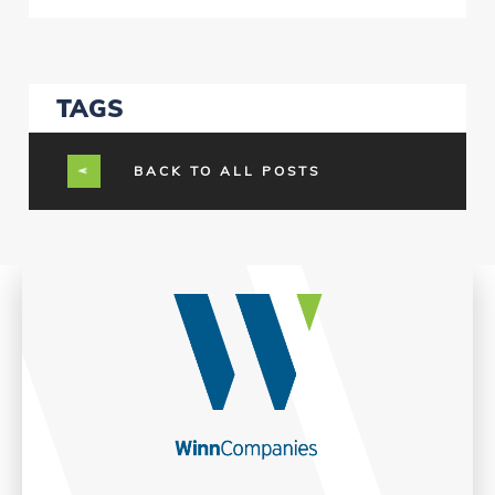
TAGS
BACK TO ALL POSTS