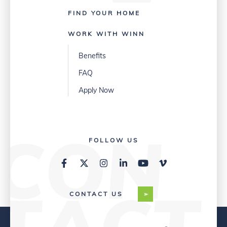
FIND YOUR HOME
WORK WITH WINN
Benefits
FAQ
Apply Now
FOLLOW US
CONTACT US