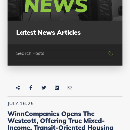
NEWS
Latest News Articles
JULY.16.25
WinnCompanies Opens The
Westcott, Offering True Mixed-
Income, Transit-Oriented Housing