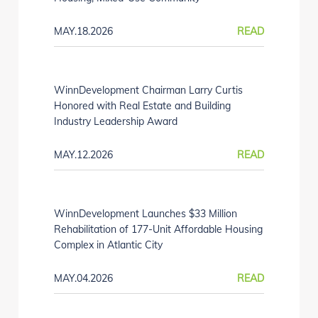
MAY.18.2026
READ
WinnDevelopment Chairman Larry Curtis
Honored with Real Estate and Building
Industry Leadership Award
MAY.12.2026
READ
WinnDevelopment Launches $33 Million
Rehabilitation of 177-Unit Affordable Housing
Complex in Atlantic City
MAY.04.2026
READ