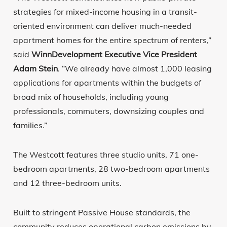
strategies for mixed-income housing in a transit-
oriented environment can deliver much-needed
apartment homes for the entire spectrum of renters,”
said
WinnDevelopment Executive Vice President
Adam Stein
. “We already have almost 1,000 leasing
applications for apartments within the budgets of
broad mix of households, including young
professionals, commuters, downsizing couples and
families.”
The Westcott features three studio units, 71 one-
bedroom apartments, 28 two-bedroom apartments
and 12 three-bedroom units.
Built to stringent Passive House standards, the
community reduces operational carbon emissions by