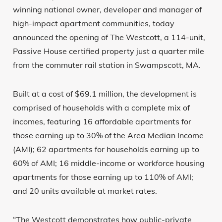
winning national owner, developer and manager of
high-impact apartment communities, today
announced the opening of The Westcott, a 114-unit,
Passive House certified property just a quarter mile
from the commuter rail station in Swampscott, MA.
Built at a cost of $69.1 million, the development is
comprised of households with a complete mix of
incomes, featuring 16 affordable apartments for
those earning up to 30% of the Area Median Income
(AMI); 62 apartments for households earning up to
60% of AMI; 16 middle-income or workforce housing
apartments for those earning up to 110% of AMI;
and 20 units available at market rates.
“The Westcott demonstrates how public-private