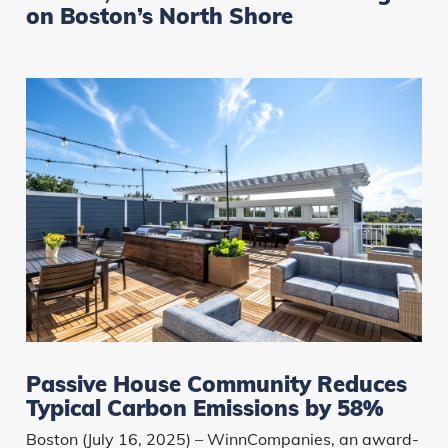
on Boston’s North Shore
Passive House Community Reduces
Typical Carbon Emissions by 58%
Boston (July 16, 2025) – WinnCompanies, an award-