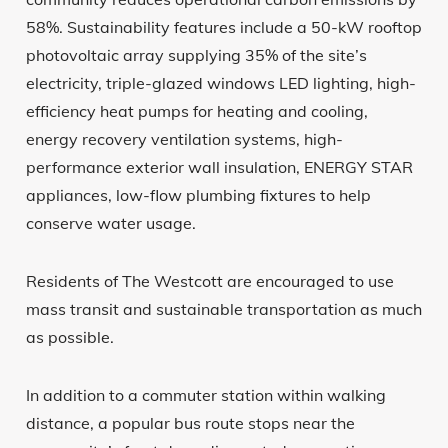
58%. Sustainability features include a 50-kW rooftop
photovoltaic array supplying 35% of the site’s
electricity, triple-glazed windows LED lighting, high-
efficiency heat pumps for heating and cooling,
energy recovery ventilation systems, high-
performance exterior wall insulation, ENERGY STAR
appliances, low-flow plumbing fixtures to help
conserve water usage.
Residents of The Westcott are encouraged to use
mass transit and sustainable transportation as much
as possible.
In addition to a commuter station within walking
distance, a popular bus route stops near the