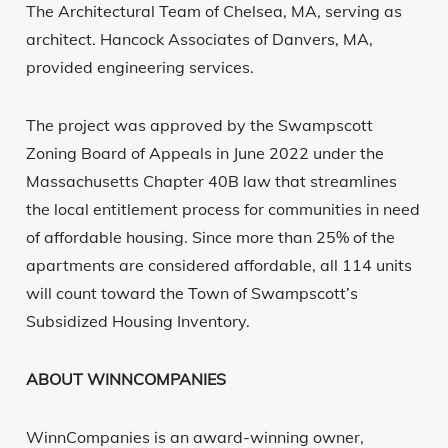
The Architectural Team of Chelsea, MA, serving as
architect. Hancock Associates of Danvers, MA,
provided engineering services.
The project was approved by the Swampscott
Zoning Board of Appeals in June 2022 under the
Massachusetts Chapter 40B law that streamlines
the local entitlement process for communities in need
of affordable housing. Since more than 25% of the
apartments are considered affordable, all 114 units
will count toward the Town of Swampscott’s
Subsidized Housing Inventory.
ABOUT WINNCOMPANIES
WinnCompanies is an award-winning owner,