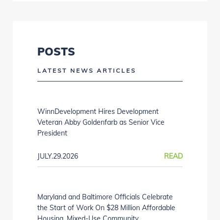
POSTS
LATEST NEWS ARTICLES
WinnDevelopment Hires Development
Veteran Abby Goldenfarb as Senior Vice
President
JULY.29.2026
READ
Maryland and Baltimore Officials Celebrate
the Start of Work On $28 Million Affordable
Housing, Mixed-Use Community