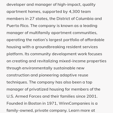
developer and manager of high-impact, quality
apartment homes, supported by 4,300 team
members in 27 states, the District of Columbia and
Puerto Rico. The company is known as a leading
manager of multifamily apartment communities,
operating the nation’s largest portfolio of affordable
housing with a groundbreaking resident services
platform. Its community development work focuses
on creating and revitalizing mixed-income properties
through environmentally sustainable new
construction and pioneering adaptive reuse
techniques. The company has also been a top
manager of privatized housing for members of the
U.S. Armed Forces and their families since 2001.
Founded in Boston in 1971, WinnCompanies is a
family-owned, private company. Learn more at