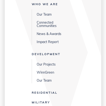
WHO WE ARE
Our Team
Connected
Communities
News & Awards
Impact Report
DEVELOPMENT
Our Projects
WinnGreen
Our Team
RESIDENTIAL
MILITARY