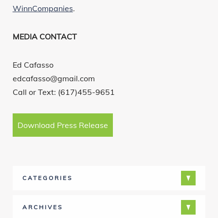
WinnCompanies
.
MEDIA CONTACT
Ed Cafasso
edcafasso@gmail.com
Call or Text: (617)455-9651
Download Press Release
CATEGORIES
ARCHIVES