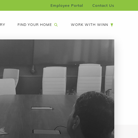
Employee Portal
Contact Us
FIND YOUR HOME
ARY
WORK WITH WINN