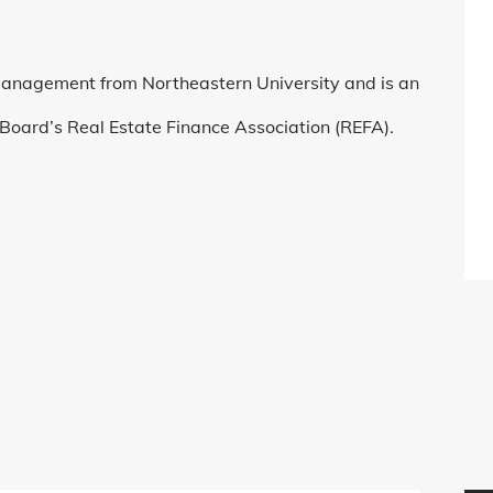
Management from Northeastern University and is an
Board’s Real Estate Finance Association (REFA).