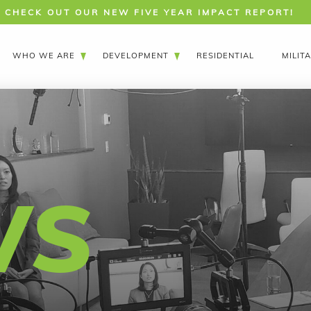
CHECK OUT OUR NEW FIVE YEAR IMPACT REPORT!
WHO WE ARE
DEVELOPMENT
RESIDENTIAL
MILIT
WS