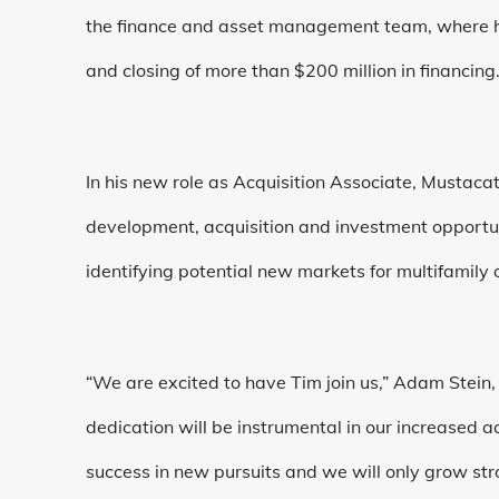
the finance and asset management team, where he
and closing of more than $200 million in financing
In his new role as Acquisition Associate, Mustacato
development, acquisition and investment opportu
identifying potential new markets for multifamily
“We are excited to have Tim join us,” Adam Stein,
dedication will be instrumental in our increased ac
success in new pursuits and we will only grow st