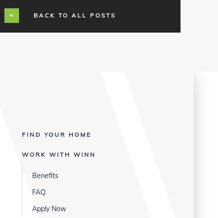
BACK TO ALL POSTS
FIND YOUR HOME
WORK WITH WINN
Benefits
FAQ
Apply Now