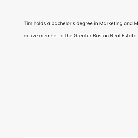
Tim holds a bachelor’s degree in Marketing and 
active member of the Greater Boston Real Estate 