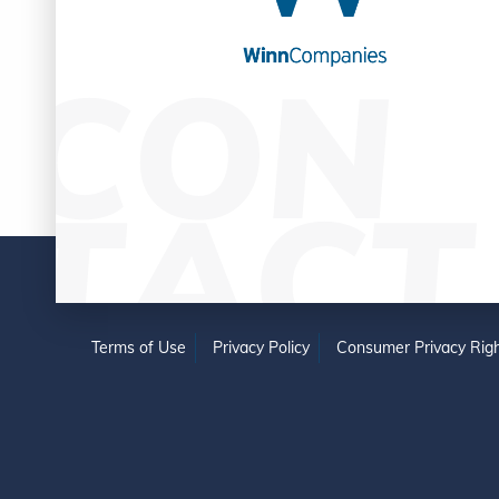
Terms of Use
Privacy Policy
Consumer Privacy Righ