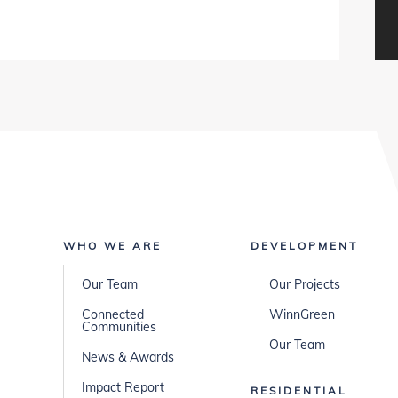
WHO WE ARE
DEVELOPMENT
Our Team
Our Projects
Connected
WinnGreen
Communities
Our Team
News & Awards
Impact Report
RESIDENTIAL