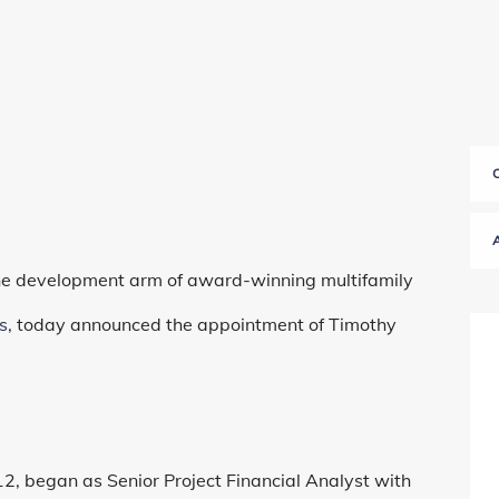
the development arm of award-winning multifamily
s
, today announced the appointment of Timothy
 began as Senior Project Financial Analyst with