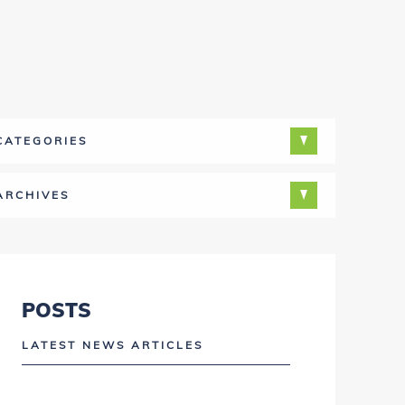
CATEGORIES
ARCHIVES
POSTS
LATEST NEWS ARTICLES