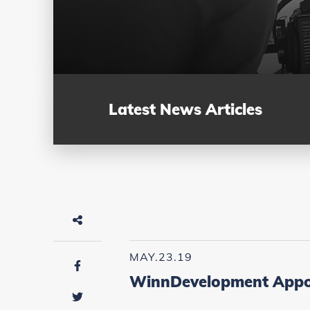
Latest News Articles
MAY.23.19
WinnDevelopment Appoin