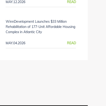
MAY.12.2026
READ
WinnDevelopment Launches $33 Million
Rehabilitation of 177-Unit Affordable Housing
Complex in Atlantic City
MAY.04.2026
READ