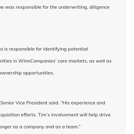
 was responsible for the underwriting, diligence
.
 is responsible for identifying potential
nities in WinnCompanies’ core markets, as well as
 ownership opportunities.
 Senior Vice President said. “His experience and
quisition efforts. Tim’s involvement will help drive
ronger as a company and as a team.”