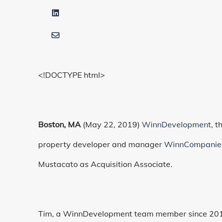
<!DOCTYPE html>
Boston, MA
(May 22, 2019)
WinnDevelopment
, 
property developer and manager
WinnCompanie
Mustacato as Acquisition Associate.
Tim, a WinnDevelopment team member since 2012,