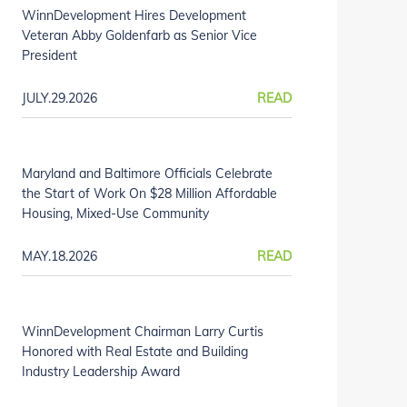
WinnDevelopment Hires Development
Veteran Abby Goldenfarb as Senior Vice
President
JULY.29.2026
READ
Maryland and Baltimore Officials Celebrate
the Start of Work On $28 Million Affordable
Housing, Mixed-Use Community
MAY.18.2026
READ
WinnDevelopment Chairman Larry Curtis
Honored with Real Estate and Building
Industry Leadership Award