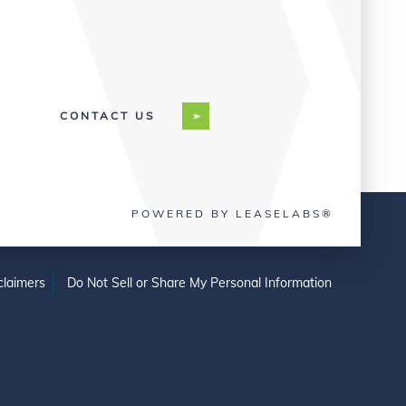
CONTACT US
POWERED BY LEASELABS®
claimers
Do Not Sell or Share My Personal Information