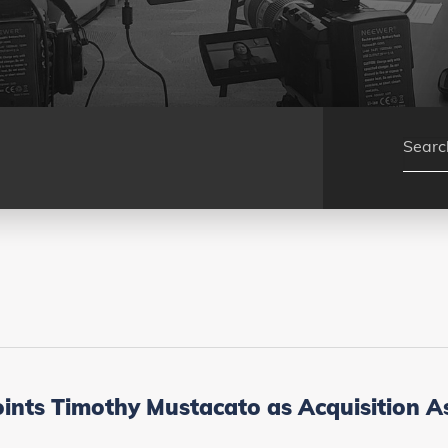
ts Timothy Mustacato as Acquisition A