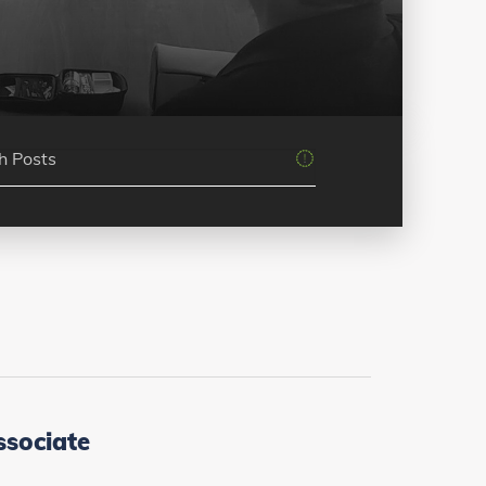
ssociate