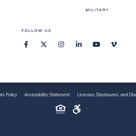
MILITARY
FOLLOW US
ts Policy
Accessibility Statement
Licenses, Disclosures, and Dis