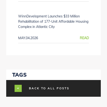
WinnDevelopment Launches $33 Million
Rehabilitation of 177-Unit Affordable Housing
Complex in Atlantic City
MAY.04.2026
READ
TAGS
BACK TO ALL POSTS