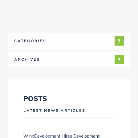
CATEGORIES
ARCHIVES
POSTS
LATEST NEWS ARTICLES
WinnDevelopment Hires Development