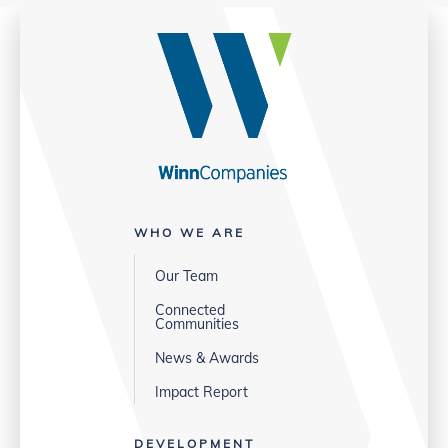
WHO WE ARE
Our Team
Connected
Communities
News & Awards
Impact Report
DEVELOPMENT