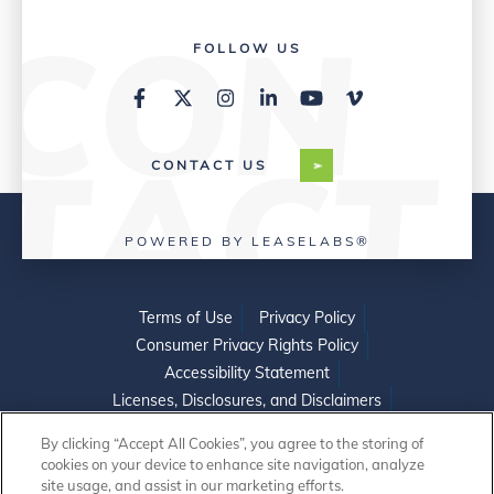
FOLLOW US
CONTACT US
POWERED BY LEASELABS®
Terms of Use
Privacy Policy
Consumer Privacy Rights Policy
Accessibility Statement
Licenses, Disclosures, and Disclaimers
Do Not Sell or Share My Personal Information
By clicking “Accept All Cookies”, you agree to the storing of
cookies on your device to enhance site navigation, analyze
site usage, and assist in our marketing efforts.