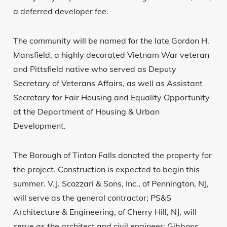
a deferred developer fee.
The community will be named for the late Gordon H.
Mansfield, a highly decorated Vietnam War veteran
and Pittsfield native who served as Deputy
Secretary of Veterans Affairs, as well as Assistant
Secretary for Fair Housing and Equality Opportunity
at the Department of Housing & Urban
Development.
The Borough of Tinton Falls donated the property for
the project. Construction is expected to begin this
summer. V.J. Scozzari & Sons, Inc., of Pennington, NJ,
will serve as the general contractor; PS&S
Architecture & Engineering, of Cherry Hill, NJ, will
serve as the architect and civil engineer; Gibbons