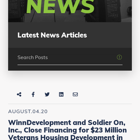
NEWS
Latest News Articles
AUGUST.04.20
WinnDevelopment and Soldier On,
Inc., Close Financing for $23 Million
Veterans Housing Development in