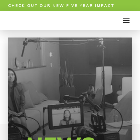
CHECK OUT OUR NEW FIVE YEAR IMPACT
REPORT!