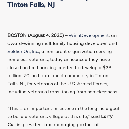
Tinton Falls, NJ
BOSTON (August 4, 2020) –
WinnDevelopment
, an
award-winning multifamily housing developer, and
Soldier On, Inc.
, a non-profit organization serving
homeless veterans, today announced they have
closed on the financing needed to develop a $23
million, 70-unit apartment community in Tinton,
Falls, NJ, for veterans of the U.S. Armed Forces,
including veterans transitioning from homelessness.
“This is an important milestone in the long-held goal
to build a veterans village at this site,” said
Larry
Curtis
, president and managing partner of