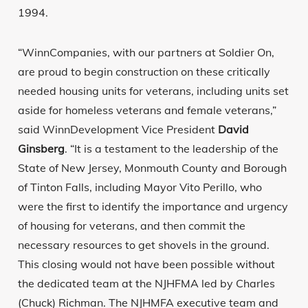
1994.
“WinnCompanies, with our partners at Soldier On,
are proud to begin construction on these critically
needed housing units for veterans, including units set
aside for homeless veterans and female veterans,”
said WinnDevelopment Vice President
David
Ginsberg
. “It is a testament to the leadership of the
State of New Jersey, Monmouth County and Borough
of Tinton Falls, including Mayor Vito Perillo, who
were the first to identify the importance and urgency
of housing for veterans, and then commit the
necessary resources to get shovels in the ground.
This closing would not have been possible without
the dedicated team at the NJHFMA led by Charles
(Chuck) Richman. The NJHMFA executive team and