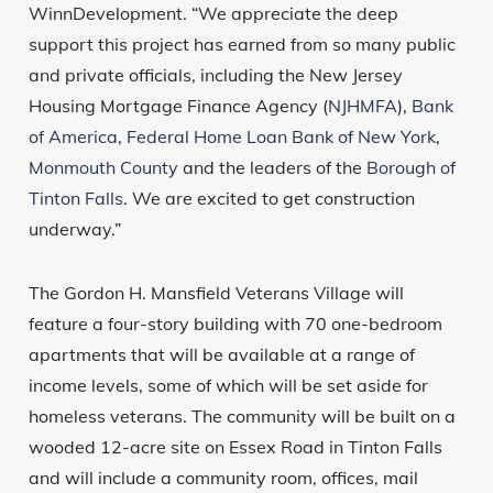
WinnDevelopment. “We appreciate the deep
support this project has earned from so many public
and private officials, including the New Jersey
Housing Mortgage Finance Agency (
NJHMFA
),
Bank
of America
,
Federal Home Loan Bank of New York
,
Monmouth County
and the leaders of the
Borough of
Tinton Falls
. We are excited to get construction
underway.”
The Gordon H. Mansfield Veterans Village will
feature a four-story building with 70 one-bedroom
apartments that will be available at a range of
income levels, some of which will be set aside for
homeless veterans. The community will be built on a
wooded 12-acre site on Essex Road in Tinton Falls
and will include a community room, offices, mail