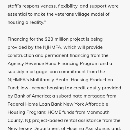
staff’s responsiveness, flexibility, and support were
essential to make the veterans village model of
housing a reality.”
Financing for the $23 million project is being
provided by the NJHMFA, which will provide
construction and permanent financing from the
Agency Revenue Bond Financing Program and a
subsidy mortgage loan commitment from the
NJHMFA’s Multifamily Rental Housing Production
Fund; low-income housing tax credit equity provided
by Bank of America; a subordinate mortgage from
Federal Home Loan Bank New York Affordable
Housing Program; HOME funds from Monmouth
County, NJ; project-based rental assistance from the
New Jersey Department of Housing Assistance; and,