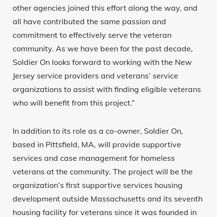
other agencies joined this effort along the way, and
all have contributed the same passion and
commitment to effectively serve the veteran
community. As we have been for the past decade,
Soldier On looks forward to working with the New
Jersey service providers and veterans’ service
organizations to assist with finding eligible veterans
who will benefit from this project.”
In addition to its role as a co-owner, Soldier On,
based in Pittsfield, MA, will provide supportive
services and case management for homeless
veterans at the community. The project will be the
organization’s first supportive services housing
development outside Massachusetts and its seventh
housing facility for veterans since it was founded in