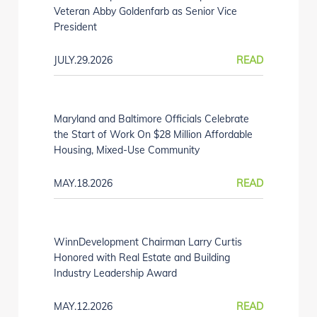
Veteran Abby Goldenfarb as Senior Vice
President
JULY.29.2026
READ
Maryland and Baltimore Officials Celebrate
the Start of Work On $28 Million Affordable
Housing, Mixed-Use Community
MAY.18.2026
READ
WinnDevelopment Chairman Larry Curtis
Honored with Real Estate and Building
Industry Leadership Award
MAY.12.2026
READ