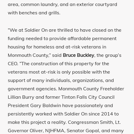
area, common laundry, and an exterior courtyard
with benches and grills.
“We at Soldier On are thrilled to have closed on the
funding needed to provide affordable permanent
housing for homeless and at-risk veterans in
Monmouth County,” said
Bruce Buckley
, the group’s
CEO. “The construction of this property for the
veterans most at-risk is only possible with the
support of many individuals, organizations, and
government agencies. Monmouth County Freeholder
Lillian Burry and former Tinton Falls City Council
President Gary Baldwin have passionately and
persistently worked with Soldier On since 2014 to
make this project a reality. Congressman Smith, Lt.
Governor Oliver, NJHFMA, Senator Gopal, and many