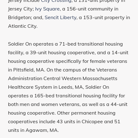
Jersey include
City Crossing
, a 131-unit property in
Jersey City;
Ivy Square
, a 156-unit community in
Bridgeton; and,
Sencit Liberty
, a 153-unit property in
Atlantic City.
Soldier On operates a 71-bed transitional housing
facility, a 39-unit housing cooperative, and a 14-unit
housing cooperative specifically for female veterans
in Pittsfield, MA. On the campus of the Veterans
Administration Central Western Massachusetts
Healthcare System in Leeds, MA, Soldier On
operates a 165-bed transitional housing facility for
both men and women veterans, as well as a 44-unit
housing cooperative. Other permanent housing
cooperatives include 43 units in Chicopee and 51
units in Agawam, MA.