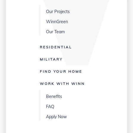
Our Projects
WinnGreen
Our Team
RESIDENTIAL
MILITARY
FIND YOUR HOME
WORK WITH WINN
Benefits
FAQ
Apply Now