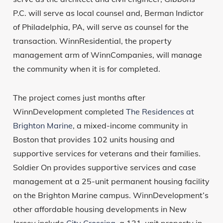
P.C. will serve as local counsel and, Berman Indictor
of Philadelphia, PA, will serve as counsel for the
transaction. WinnResidential, the property
management arm of WinnCompanies, will manage
the community when it is for completed.
The project comes just months after
WinnDevelopment completed
The Residences at
Brighton Marine
, a mixed-income community in
Boston that provides 102 units housing and
supportive services for veterans and their families.
Soldier On provides supportive services and case
management at a 25-unit permanent housing facility
on the Brighton Marine campus. WinnDevelopment’s
other affordable housing developments in New