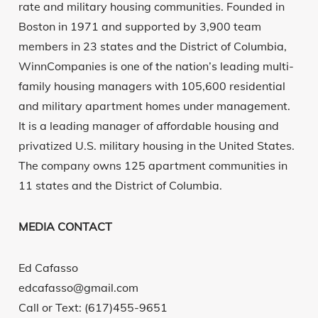
rate and military housing communities. Founded in
Boston in 1971 and supported by 3,900 team
members in 23 states and the District of Columbia,
WinnCompanies is one of the nation’s leading multi-
family housing managers with 105,600 residential
and military apartment homes under management.
It is a leading manager of affordable housing and
privatized U.S. military housing in the United States.
The company owns 125 apartment communities in
11 states and the District of Columbia.
MEDIA CONTACT
Ed Cafasso
edcafasso@gmail.com
Call or Text: (617)455-9651