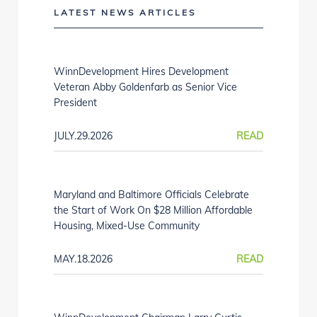
LATEST NEWS ARTICLES
WinnDevelopment Hires Development
Veteran Abby Goldenfarb as Senior Vice
President
JULY.29.2026
READ
Maryland and Baltimore Officials Celebrate
the Start of Work On $28 Million Affordable
Housing, Mixed-Use Community
MAY.18.2026
READ