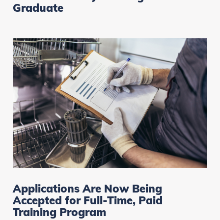
Graduate
Applications Are Now Being
Accepted for Full-Time, Paid
Training Program