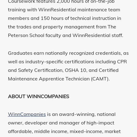
Coursework features 2,000 hours of on-the-job
training with WinnResidential maintenance team
members and 150 hours of technical instruction in
the trades and property management from The
Peterson School faculty and WinnResidential staff.
Graduates earn nationally recognized credentials, as
well as industry-specific certifications including CPR
and Safety Certification, OSHA 10, and Certified
Maintenance Apprentice Technician (CAMT).
ABOUT WINNCOMPANIES
WinnCompanies
is an award-winning, national
owner, developer and manager of high-impact
affordable, middle income, mixed-income, market