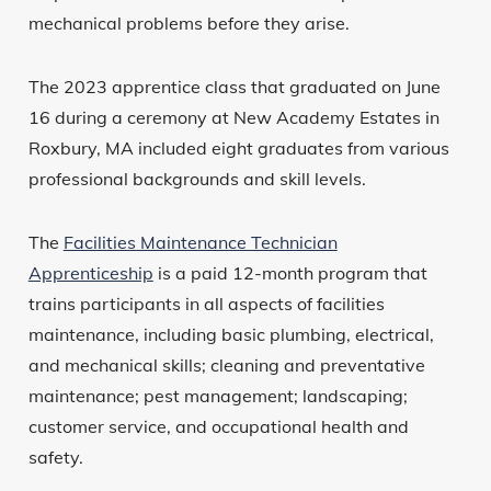
mechanical problems before they arise.
The 2023 apprentice class that graduated on June
16 during a ceremony at New Academy Estates in
Roxbury, MA included eight graduates from various
professional backgrounds and skill levels.
The
Facilities Maintenance Technician
Apprenticeship
is a paid 12-month program that
trains participants in all aspects of facilities
maintenance, including basic plumbing, electrical,
and mechanical skills; cleaning and preventative
maintenance; pest management; landscaping;
customer service, and occupational health and
safety.