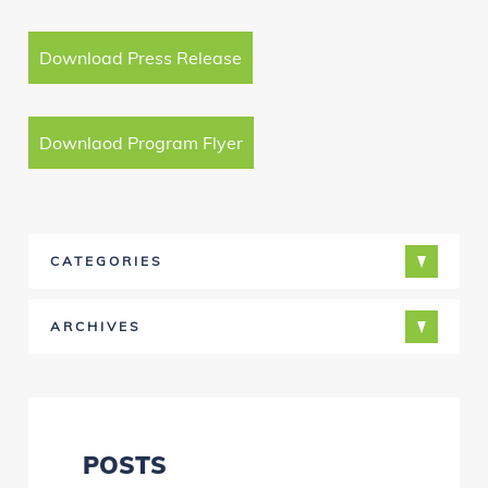
Download Press Release
Downlaod Program Flyer
CATEGORIES
ARCHIVES
POSTS