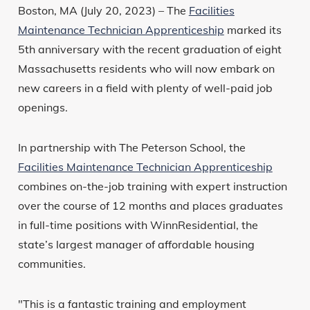
Boston, MA (July 20, 2023) – The
Facilities
Maintenance Technician Apprenticeship
marked its
5th anniversary with the recent graduation of eight
Massachusetts residents who will now embark on
new careers in a field with plenty of well-paid job
openings.
In partnership with The Peterson School, the
Facilities Maintenance Technician Apprenticeship
combines on-the-job training with expert instruction
over the course of 12 months and places graduates
in full-time positions with WinnResidential, the
state’s largest manager of affordable housing
communities.
"This is a fantastic training and employment