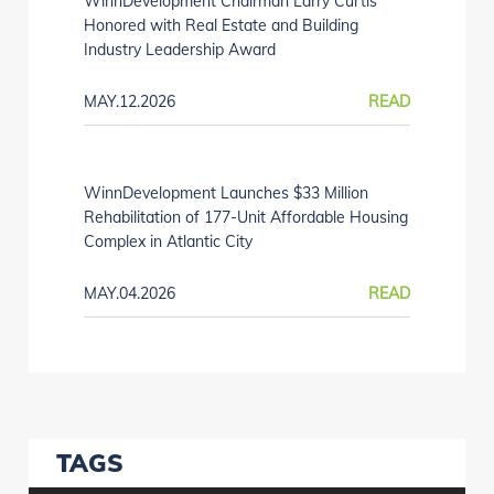
WinnDevelopment Chairman Larry Curtis
Honored with Real Estate and Building
Industry Leadership Award
MAY.12.2026
READ
WinnDevelopment Launches $33 Million
Rehabilitation of 177-Unit Affordable Housing
Complex in Atlantic City
MAY.04.2026
READ
TAGS