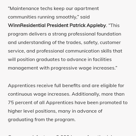
“Maintenance techs keep our apartment
communities running smoothly,” said
WinnResidential President Patrick Appleby
. “This
program delivers a strong professional foundation
and understanding of the trades, safety, customer
service, and professional communication skills that
will position graduates to advance in facilities
management with progressive wage increases.”
Apprentices receive full benefits and are eligible for
continuous wage increases. Additionally, more than
75 percent of all Apprentices have been promoted to
higher level positions, many in advance of
graduating from the program.