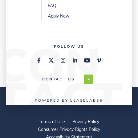
FAQ
Apply Now
FOLLOW US
CONTACT US
POWERED BY LEASELABS®
Terms of Use
Privacy Policy
Consumer Privacy Rights Policy
Accessibility Statement