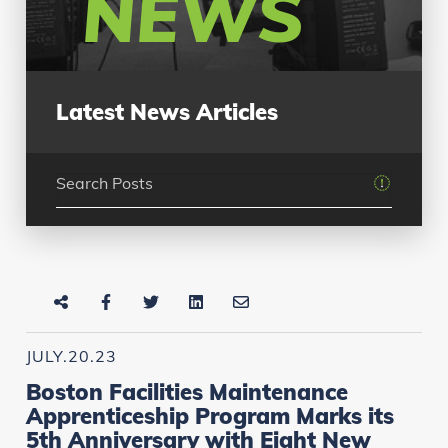
NEWS
Latest News Articles
JULY.20.23
Boston Facilities Maintenance
Apprenticeship Program Marks its
5th Anniversary with Eight New