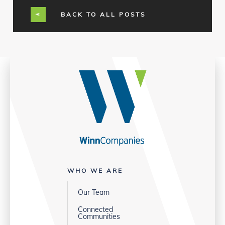
BACK TO ALL POSTS
WHO WE ARE
Our Team
Connected
Communities