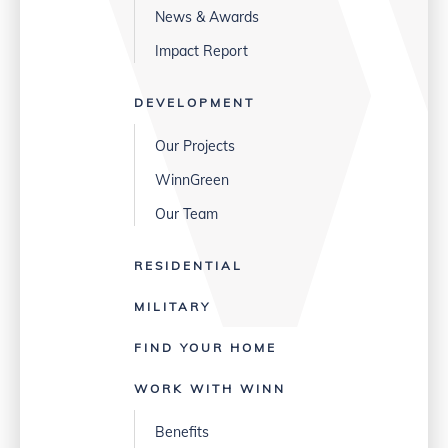
News & Awards
Impact Report
DEVELOPMENT
Our Projects
WinnGreen
Our Team
RESIDENTIAL
MILITARY
FIND YOUR HOME
WORK WITH WINN
Benefits