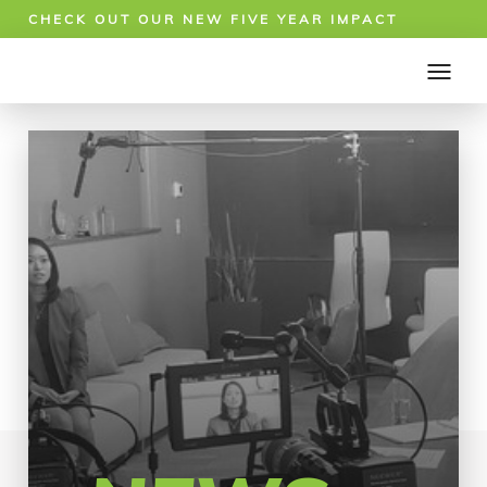
CHECK OUT OUR NEW FIVE YEAR IMPACT
REPORT!