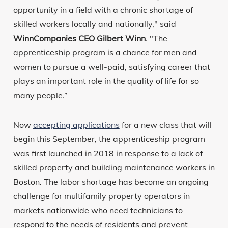
opportunity in a field with a chronic shortage of
skilled workers locally and nationally," said
WinnCompanies CEO Gilbert Winn
. "The
apprenticeship program is a chance for men and
women to pursue a well-paid, satisfying career that
plays an important role in the quality of life for so
many people.”
Now
accepting applications
for a new class that will
begin this September, the apprenticeship program
was first launched in 2018 in response to a lack of
skilled property and building maintenance workers in
Boston. The labor shortage has become an ongoing
challenge for multifamily property operators in
markets nationwide who need technicians to
respond to the needs of residents and prevent