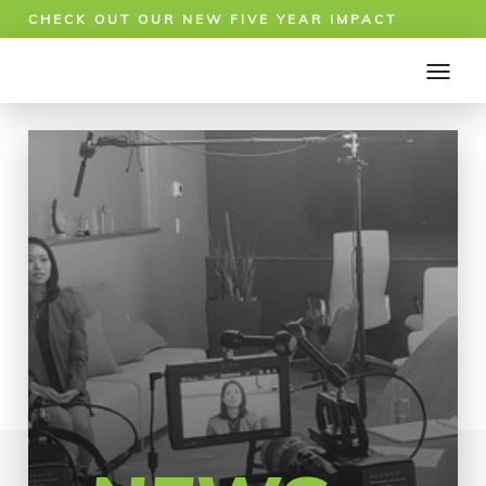
CHECK OUT OUR NEW FIVE YEAR IMPACT
REPORT!