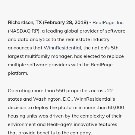
Richardson, TX (February 28, 2018) -
RealPage, Inc
.
(NASDAQ:RP), a leading global provider of software
and data analytics to the real estate industry,
announces that
WinnResidential
, the nation's 5th
largest multifamily manager, has elected to replace
multiple software providers with the RealPage
platform.
Operating more than 550 properties across 22
states and Washington, D.C., WinnResidential's
decision to deploy the platform in more than 60,000
housing units was driven by the complexity of their
environment and RealPage's innovative features
that provide benefits to the company.