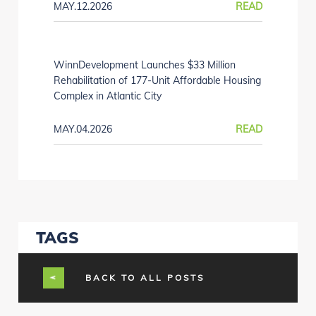
MAY.12.2026
READ
WinnDevelopment Launches $33 Million
Rehabilitation of 177-Unit Affordable Housing
Complex in Atlantic City
MAY.04.2026
READ
TAGS
BACK TO ALL POSTS