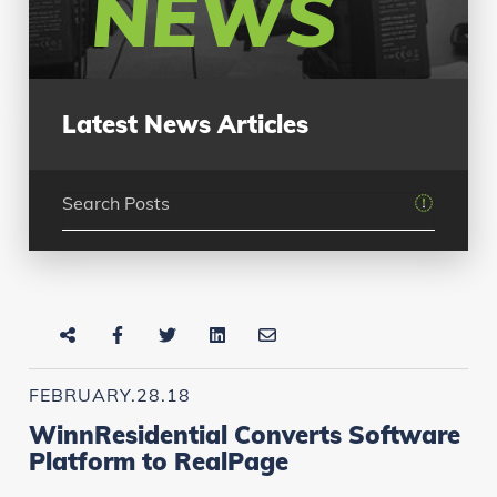
NEWS
Latest News Articles
FEBRUARY.28.18
WinnResidential Converts Software
Platform to RealPage