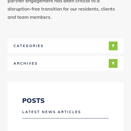
partner engagement has been critical to a
disruption-free transition for our residents, clients
and team members.
CATEGORIES
ARCHIVES
POSTS
LATEST NEWS ARTICLES