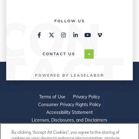
FOLLOW US
CONTACT US
POWERED BY LEASELABS®
Terms of Use
Privacy Policy
Consumer Privacy Rights Policy
Accessibility Statement
Licenses, Disclosures, and Disclaimers
Do Not Sell or Share My Personal Information
By clicking “Accept All Cookies”, you agree to the storing of
cookies on your device to enhance site navigation, analyze