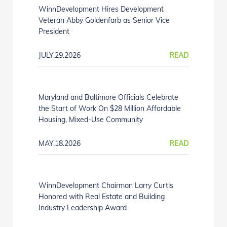
WinnDevelopment Hires Development
Veteran Abby Goldenfarb as Senior Vice
President
JULY.29.2026
READ
Maryland and Baltimore Officials Celebrate
the Start of Work On $28 Million Affordable
Housing, Mixed-Use Community
MAY.18.2026
READ
WinnDevelopment Chairman Larry Curtis
Honored with Real Estate and Building
Industry Leadership Award