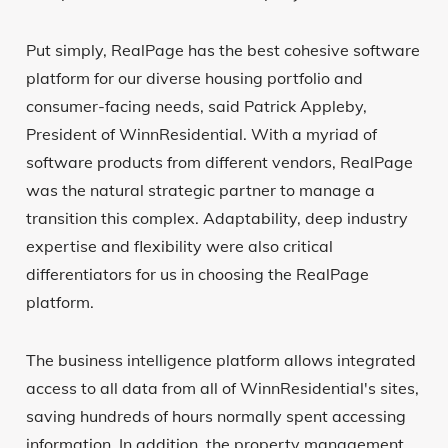
Put simply, RealPage has the best cohesive software
platform for our diverse housing portfolio and
consumer-facing needs, said Patrick Appleby,
President of WinnResidential. With a myriad of
software products from different vendors, RealPage
was the natural strategic partner to manage a
transition this complex. Adaptability, deep industry
expertise and flexibility were also critical
differentiators for us in choosing the RealPage
platform.
The business intelligence platform allows integrated
access to all data from all of WinnResidential's sites,
saving hundreds of hours normally spent accessing
information. In addition, the property management