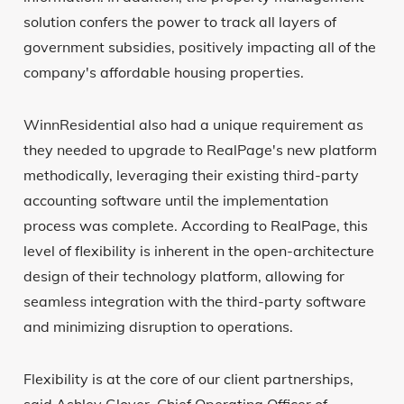
solution confers the power to track all layers of
government subsidies, positively impacting all of the
company's affordable housing properties.
WinnResidential also had a unique requirement as
they needed to upgrade to RealPage's new platform
methodically, leveraging their existing third-party
accounting software until the implementation
process was complete. According to RealPage, this
level of flexibility is inherent in the open-architecture
design of their technology platform, allowing for
seamless integration with the third-party software
and minimizing disruption to operations.
Flexibility is at the core of our client partnerships,