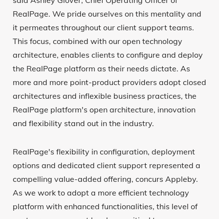
said Ashley Glover, Chief Operating Officer of
RealPage. We pride ourselves on this mentality and
it permeates throughout our client support teams.
This focus, combined with our open technology
architecture, enables clients to configure and deploy
the RealPage platform as their needs dictate. As
more and more point-product providers adopt closed
architectures and inflexible business practices, the
RealPage platform's open architecture, innovation
and flexibility stand out in the industry.
RealPage's flexibility in configuration, deployment
options and dedicated client support represented a
compelling value-added offering, concurs Appleby.
As we work to adopt a more efficient technology
platform with enhanced functionalities, this level of