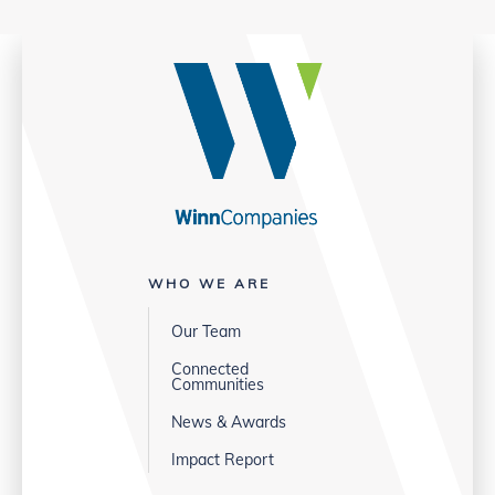
WHO WE ARE
Our Team
Connected
Communities
News & Awards
Impact Report