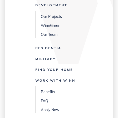
DEVELOPMENT
Our Projects
WinnGreen
Our Team
RESIDENTIAL
MILITARY
FIND YOUR HOME
WORK WITH WINN
Benefits
FAQ
Apply Now