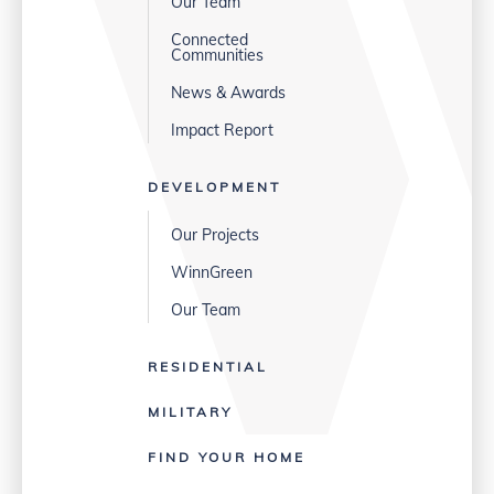
Our Team
Connected
Communities
News & Awards
Impact Report
DEVELOPMENT
Our Projects
WinnGreen
Our Team
RESIDENTIAL
MILITARY
FIND YOUR HOME