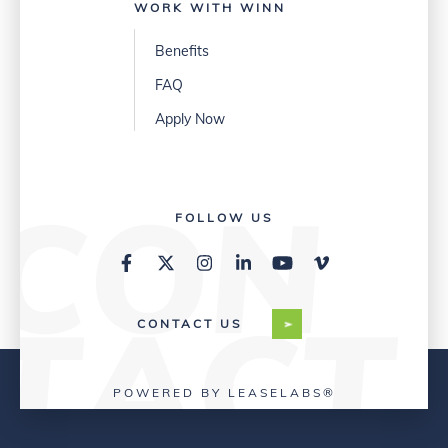
WORK WITH WINN
Benefits
FAQ
Apply Now
FOLLOW US
CONTACT US
POWERED BY LEASELABS®