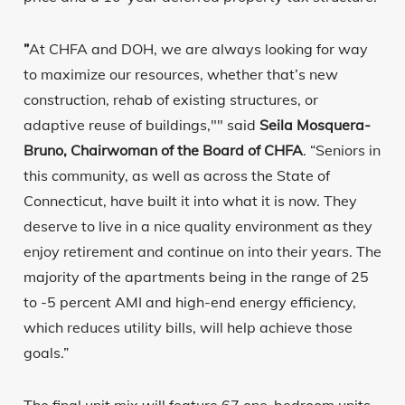
”
At CHFA and DOH, we are always looking for way
to maximize our resources, whether that’s new
construction, rehab of existing structures, or
adaptive reuse of buildings,"" said
Seila Mosquera-
Bruno, Chairwoman of the Board of CHFA
. “Seniors in
this community, as well as across the State of
Connecticut, have built it into what it is now. They
deserve to live in a nice quality environment as they
enjoy retirement and continue on into their years. The
majority of the apartments being in the range of 25
to -5 percent AMI and high-end energy efficiency,
which reduces utility bills, will help achieve those
goals.”