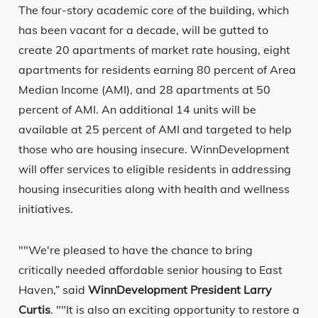
The four-story academic core of the building, which
has been vacant for a decade, will be gutted to
create 20 apartments of market rate housing, eight
apartments for residents earning 80 percent of Area
Median Income (AMI), and 28 apartments at 50
percent of AMI. An additional 14 units will be
available at 25 percent of AMI and targeted to help
those who are housing insecure. WinnDevelopment
will offer services to eligible residents in addressing
housing insecurities along with health and wellness
initiatives.
""We're pleased to have the chance to bring
critically needed affordable senior housing to East
Haven,” said
WinnDevelopment President Larry
Curtis
. ""It is also an exciting opportunity to restore a