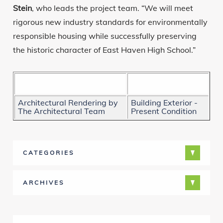
Stein
, who leads the project team. “We will meet
rigorous new industry standards for environmentally
responsible housing while successfully preserving
the historic character of East Haven High School.”
Architectural Rendering by
Building Exterior -
The Architectural Team
Present Condition
CATEGORIES
ARCHIVES