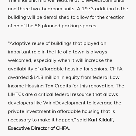
The final unit mix will feature 67 one-bedroom units
and three two-bedroom units. A 1973 addition to the
building will be demolished to allow for the creation
of 55 of the 86 planned parking spaces.
“Adaptive reuse of buildings that played an
important role in the life of a town is always
welcomed, especially when it will increase the
availability of affordable housing for seniors. CHFA
awarded $14.8 million in equity from federal Low
Income Housing Tax Credits for this renovation. The
LIHTCs are a critical federal resource that allows
developers like WinnDevelopment to leverage the
private investment in affordable housing that is
necessary to make it happen,” said
Karl Kilduff,
Executive Director of CHFA
.