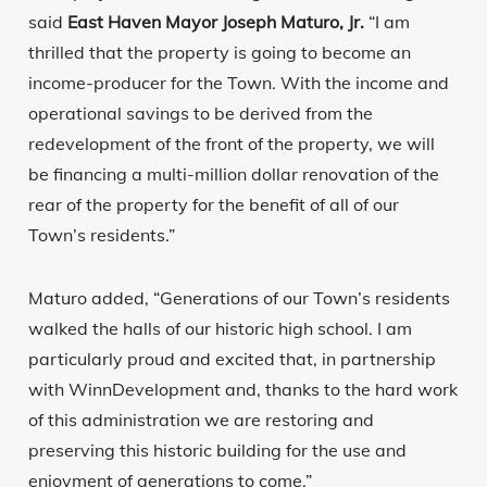
said
East Haven Mayor Joseph Maturo, Jr.
“I am
thrilled that the property is going to become an
income-producer for the Town. With the income and
operational savings to be derived from the
redevelopment of the front of the property, we will
be financing a multi-million dollar renovation of the
rear of the property for the benefit of all of our
Town’s residents.”
Maturo added, “Generations of our Town’s residents
walked the halls of our historic high school. I am
particularly proud and excited that, in partnership
with WinnDevelopment and, thanks to the hard work
of this administration we are restoring and
preserving this historic building for the use and
enjoyment of generations to come.”