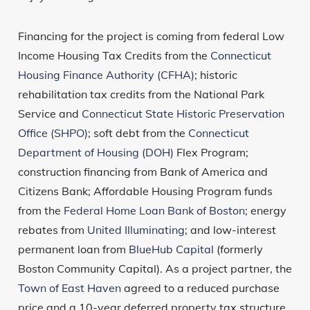
Financing for the project is coming from federal Low
Income Housing Tax Credits from the
Connecticut
Housing Finance Authority (CFHA)
; historic
rehabilitation tax credits from the National Park
Service and
Connecticut State Historic Preservation
Office (SHPO)
; soft debt from the
Connecticut
Department of Housing (DOH)
Flex Program;
construction financing from Bank of America and
Citizens Bank; Affordable Housing Program funds
from the
Federal Home Loan Bank of Boston
; energy
rebates from
United Illuminating
; and low-interest
permanent loan from
BlueHub Capital
(formerly
Boston Community Capital). As a project partner, the
Town of East Haven
agreed to a reduced purchase
price and a 10-year deferred property tax structure.