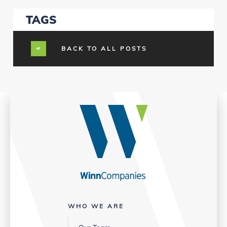
TAGS
BACK TO ALL POSTS
WHO WE ARE