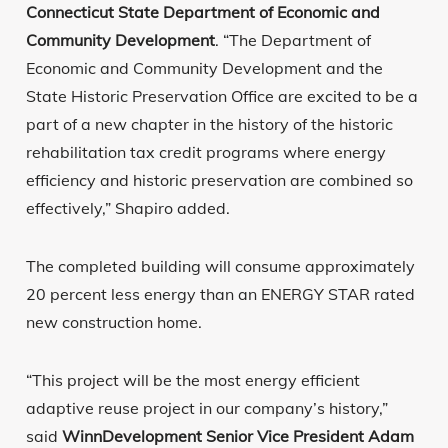
Connecticut State Department of Economic and
Community Development
. “The Department of
Economic and Community Development and the
State Historic Preservation Office are excited to be a
part of a new chapter in the history of the historic
rehabilitation tax credit programs where energy
efficiency and historic preservation are combined so
effectively,” Shapiro added.
The completed building will consume approximately
20 percent less energy than an ENERGY STAR rated
new construction home.
“This project will be the most energy efficient
adaptive reuse project in our company’s history,”
said
WinnDevelopment Senior Vice President Adam