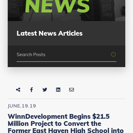
NEWS
Latest News Articles
JUNE.19.19
WinnDevelopment Begins $21.5
Million Project to Convert the
Former East Haven High School into