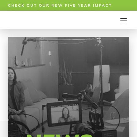
CHECK OUT OUR NEW FIVE YEAR IMPACT
REPORT!