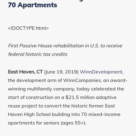
70 Apartments
<!DOCTYPE html>
First Passive House rehabilitation in U.S. to receive
federal historic tax credits
East Haven, CT
(June 19, 2019)
WinnDevelopment
,
the development arm of WinnCompanies, an award-
winning multifamily company, today celebrated the
start of construction on a $21.5 million adaptive
reuse project to convert the historic former East
Haven High School building into 70 mixed-income
apartments for seniors (ages 55+).