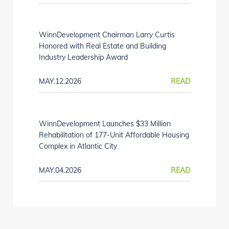
WinnDevelopment Chairman Larry Curtis
Honored with Real Estate and Building
Industry Leadership Award
MAY.12.2026
READ
WinnDevelopment Launches $33 Million
Rehabilitation of 177-Unit Affordable Housing
Complex in Atlantic City
MAY.04.2026
READ