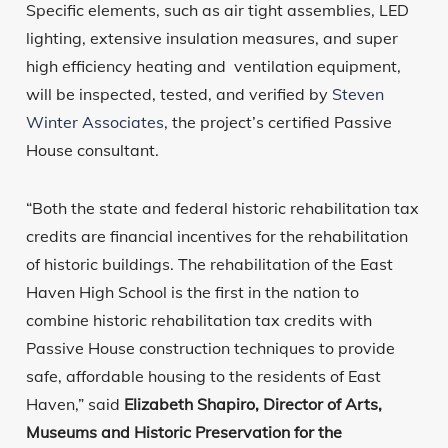
Specific elements, such as air tight assemblies, LED
lighting, extensive insulation measures, and super
high efficiency heating and ventilation equipment,
will be inspected, tested, and verified by
Steven
Winter Associates
, the project’s certified Passive
House consultant.
“Both the state and federal historic rehabilitation tax
credits are financial incentives for the rehabilitation
of historic buildings. The rehabilitation of the East
Haven High School is the first in the nation to
combine historic rehabilitation tax credits with
Passive House construction techniques to provide
safe, affordable housing to the residents of East
Haven,” said
Elizabeth Shapiro, Director of Arts,
Museums and Historic Preservation for the