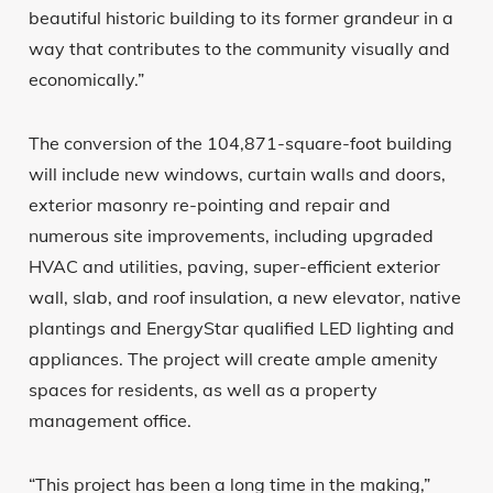
beautiful historic building to its former grandeur in a
way that contributes to the community visually and
economically.”
The conversion of the 104,871-square-foot building
will include new windows, curtain walls and doors,
exterior masonry re-pointing and repair and
numerous site improvements, including upgraded
HVAC and utilities, paving, super-efficient exterior
wall, slab, and roof insulation, a new elevator, native
plantings and EnergyStar qualified LED lighting and
appliances. The project will create ample amenity
spaces for residents, as well as a property
management office.
“This project has been a long time in the making,”