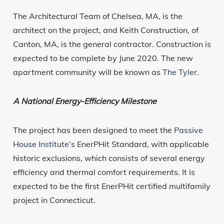
The Architectural Team of Chelsea, MA, is the
architect on the project, and Keith Construction, of
Canton, MA, is the general contractor. Construction is
expected to be complete by June 2020. The new
apartment community will be known as
The Tyler
.
A National Energy-Efficiency Milestone
The project has been designed to meet the
Passive
House Institute’s
EnerPHit Standard, with applicable
historic exclusions, which consists of several energy
efficiency and thermal comfort requirements. It is
expected to be the first EnerPHit certified multifamily
project in Connecticut.