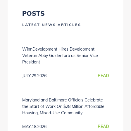
POSTS
LATEST NEWS ARTICLES
WinnDevelopment Hires Development
Veteran Abby Goldenfarb as Senior Vice
President
JULY.29.2026
READ
Maryland and Baltimore Officials Celebrate
the Start of Work On $28 Million Affordable
Housing, Mixed-Use Community
MAY.18.2026
READ