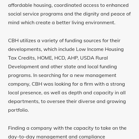
affordable housing, coordinated access to enhanced
social service programs and the dignity and peace of
mind which create a better living environment.
CBH utilizes a variety of funding sources for their
developments, which include Low Income Housing
Tax Credits, HOME, HCD, AHP, USDA Rural
Development and other state and local funding
programs. In searching for a new management
company, CBH was looking for a firm with a strong
local presence, as well as depth and capacity in all
departments, to oversee their diverse and growing
portfolio.
Finding a company with the capacity to take on the
day-to-day management and compliance