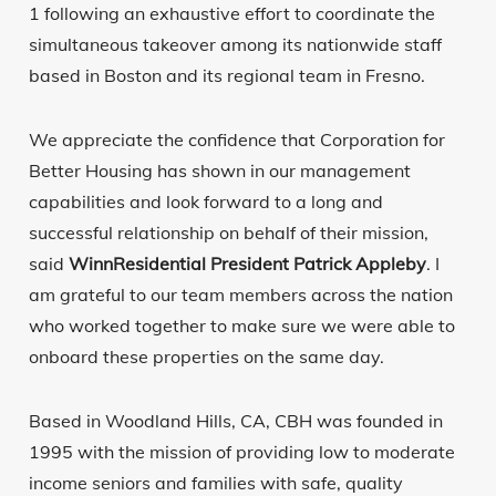
1 following an exhaustive effort to coordinate the
simultaneous takeover among its nationwide staff
based in Boston and its regional team in Fresno.
We appreciate the confidence that Corporation for
Better Housing has shown in our management
capabilities and look forward to a long and
successful relationship on behalf of their mission,
said
WinnResidential President Patrick Appleby
. I
am grateful to our team members across the nation
who worked together to make sure we were able to
onboard these properties on the same day.
Based in Woodland Hills, CA, CBH was founded in
1995 with the mission of providing low to moderate
income seniors and families with safe, quality