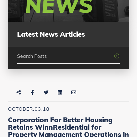
NEWS
Latest News Articles
OCTOBER.03.18
Corporation For Better Housing
Retains WinnResidential for
Property Management Operations in