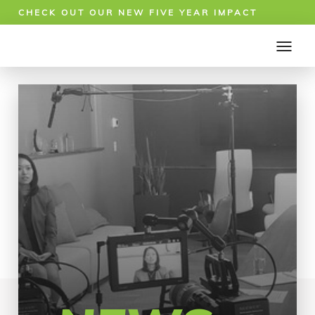
CHECK OUT OUR NEW FIVE YEAR IMPACT
REPORT!