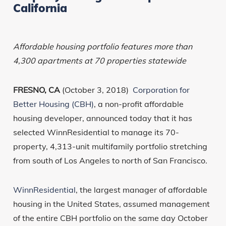
California
Affordable housing portfolio features more than
4,300 apartments at 70 properties statewide
FRESNO, CA
(October 3, 2018)
Corporation for
Better Housing (CBH)
, a non-profit affordable
housing developer, announced today that it has
selected WinnResidential to manage its 70-
property, 4,313-unit multifamily portfolio stretching
from south of Los Angeles to north of San Francisco.
WinnResidential
, the largest manager of affordable
housing in the United States, assumed management
of the entire CBH portfolio on the same day October