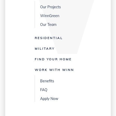
Our Projects
WinnGreen
Our Team
RESIDENTIAL
MILITARY
FIND YOUR HOME
WORK WITH WINN
Benefits
FAQ
Apply Now