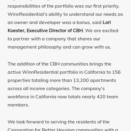
responsibilities of the portfolio was our first priority.
WinnResidential's ability to understand our needs as
an owner and developer was a bonus, said
Lori
Koester, Executive Director of CBH
. We are excited
to partner with a company that shares our
management philosophy and can grow with us.
The addition of the CBH communities brings the
active WinnResidential portfolio in California to 156
properties totaling more than 13,200 apartments
across all income categories. The company's
workforce in California now totals nearly 420 team
members.
We look forward to serving the residents of the
Corporation for Better Housing communities with a