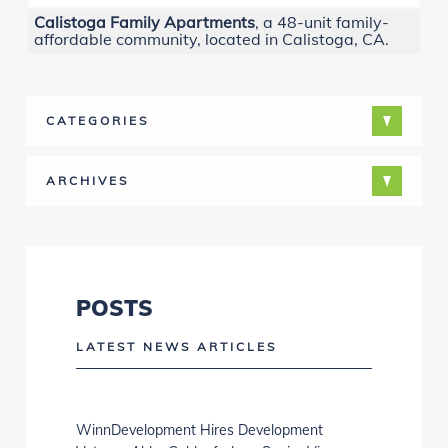
Calistoga Family Apartments
, a 48-unit family-
affordable community, located in Calistoga, CA.
CATEGORIES
ARCHIVES
POSTS
LATEST NEWS ARTICLES
WinnDevelopment Hires Development