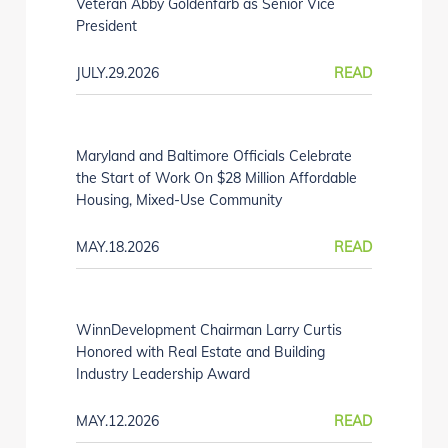
Veteran Abby Goldenfarb as Senior Vice
President
JULY.29.2026
READ
Maryland and Baltimore Officials Celebrate
the Start of Work On $28 Million Affordable
Housing, Mixed-Use Community
MAY.18.2026
READ
WinnDevelopment Chairman Larry Curtis
Honored with Real Estate and Building
Industry Leadership Award
MAY.12.2026
READ