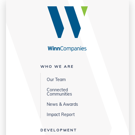
WHO WE ARE
Our Team
Connected
Communities
News & Awards
Impact Report
DEVELOPMENT