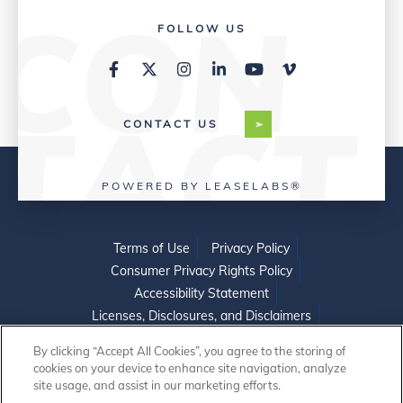
FOLLOW US
CONTACT US
POWERED BY LEASELABS®
Terms of Use
Privacy Policy
Consumer Privacy Rights Policy
Accessibility Statement
Licenses, Disclosures, and Disclaimers
Do Not Sell or Share My Personal Information
By clicking “Accept All Cookies”, you agree to the storing of
cookies on your device to enhance site navigation, analyze
site usage, and assist in our marketing efforts.