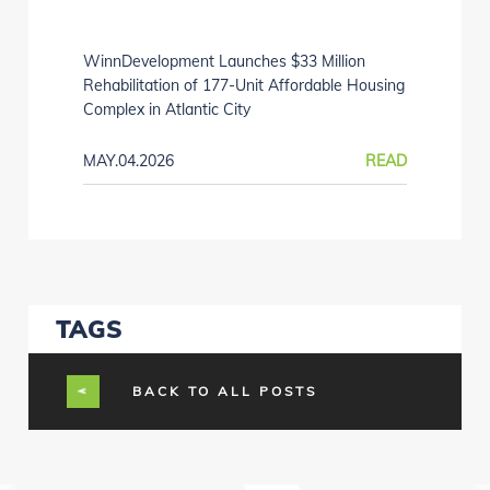
WinnDevelopment Launches $33 Million
Rehabilitation of 177-Unit Affordable Housing
Complex in Atlantic City
MAY.04.2026
READ
TAGS
BACK TO ALL POSTS