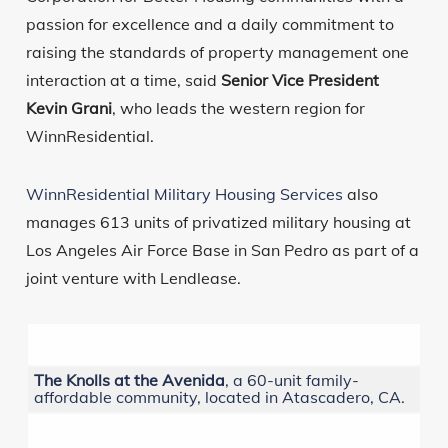
passion for excellence and a daily commitment to
raising the standards of property management one
interaction at a time, said
Senior Vice President
Kevin Grani
, who leads the western region for
WinnResidential.
WinnResidential Military Housing Services
also
manages 613 units of privatized military housing at
Los Angeles Air Force Base in San Pedro as part of a
joint venture with Lendlease.
The Knolls at the Avenida
, a 60-unit family-
affordable community, located in Atascadero, CA.