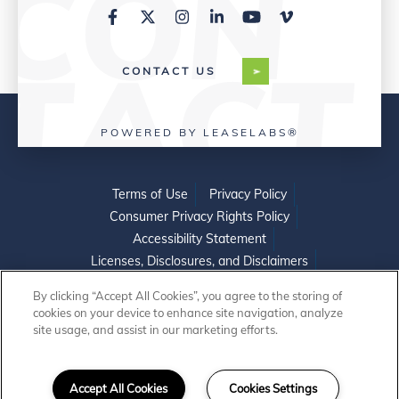
CONTACT US
POWERED BY LEASELABS®
Terms of Use
Privacy Policy
Consumer Privacy Rights Policy
Accessibility Statement
Licenses, Disclosures, and Disclaimers
Do Not Sell or Share My Personal Information
By clicking “Accept All Cookies”, you agree to the storing of
cookies on your device to enhance site navigation, analyze
site usage, and assist in our marketing efforts.
©2026 WINNCOMPANIES. ALL RIGHTS
Accept All Cookies
Cookies Settings
RESERVED.