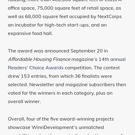
office space, 75,000 square feet of retail space, as
well as 68,000 square feet occupied by NextCorps
an incubator for high-tech start-ups, and an
expansive food hall.
The award was announced September 20 in
Affordable Housing Finance
magazine’s
14th annual
Readers’ Choice Awards
competition. The contest
drew 153 entries, from which 36 finalists were
selected. Newsletter and magazine subscribers then
voted for the winners in each category, plus an
overall winner.
Overall, four of the five award-winning projects
showcase WinnDevelopment’s unmatched