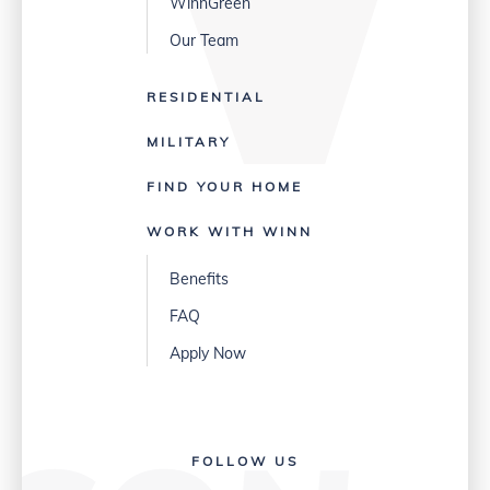
WinnGreen
Our Team
RESIDENTIAL
MILITARY
FIND YOUR HOME
WORK WITH WINN
Benefits
FAQ
Apply Now
FOLLOW US