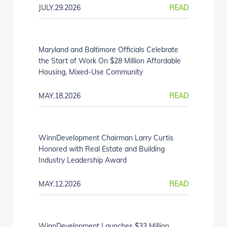
JULY.29.2026
READ
Maryland and Baltimore Officials Celebrate
the Start of Work On $28 Million Affordable
Housing, Mixed-Use Community
MAY.18.2026
READ
WinnDevelopment Chairman Larry Curtis
Honored with Real Estate and Building
Industry Leadership Award
MAY.12.2026
READ
WinnDevelopment Launches $33 Million