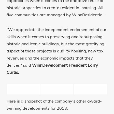
capabilities when it comes to the adaptive reuse of
historic properties to create residential housing. All
five communities are managed by WinnResidential.
“We appreciate the independent endorsement of our
skills when it comes to preserving and repurposing
historic and iconic buildings, but the most gratifying
aspect of these projects is quality housing, new tax
revenues and the economic impacts that they
deliver,” said
WinnDevelopment President Larry
Curtis.
Here is a snapshot of the company’s other award-
winning developments for 2018: