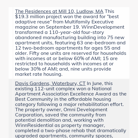
The Residences at Mill 10, Ludlow, MA
This
$19.3 million project won the award for “best
adaptive reuse” from
Multifamily Executive
magazine on September 19. WinnDevelopment
transformed a 110-year-old four-story
abandoned manufacturing building into 75 new
apartment units, featuring 63 one-bedroom and
12 two-bedroom apartments for ages 55 and
older. Fifty one units are reserved for households
with incomes at or below 60% of AMI; 15 are
restricted to households with incomes at or
below 30% of AMI; and, nine units provide
market rate housing.
Davis Gardens, Waterbury, CT
In June, this
existing 112-unit complex won a
National
Apartment Association Excellence Award
as the
Best Community in the affordable housing
category following a major rehabilitation effort.
The property owner, Omni Development
Corporation, saved the community from
potential demolition and, working with
WinnResidential as property manager,
completed a two-phase rehab that dramatically
upgraded apartments, community spaces,