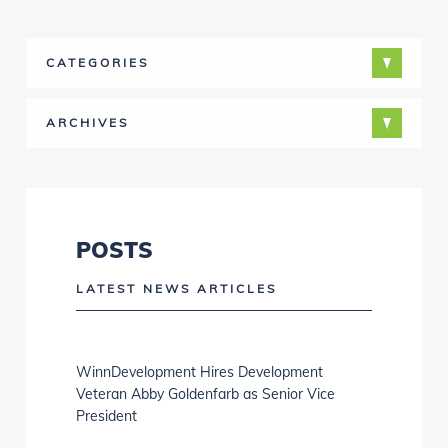
CATEGORIES
ARCHIVES
POSTS
LATEST NEWS ARTICLES
WinnDevelopment Hires Development
Veteran Abby Goldenfarb as Senior Vice
President