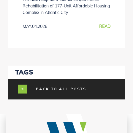
Rehabilitation of 177-Unit Affordable Housing
Complex in Atlantic City
MAY.04.2026
READ
TAGS
BACK TO ALL POSTS