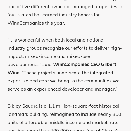
one of five different owned or managed properties in
four states that earned industry honors for
WinnCompanies this year.
“It is wonderful when both local and national
industry groups recognize our efforts to deliver high-
impact, mixed-income and mixed-use
developments,” said
WinnCompanies CEO Gilbert
Winn
. “These projects underscore the integrated
expertise and care we bring to the communities we
serve as an experienced developer and manager.”
Sibley Square is a 1.1 million-square-foot historical
landmark building, reimagined to include nearly 300
units of affordable, middle income and market-rate
housing, more than 400,000 square feet of Class A