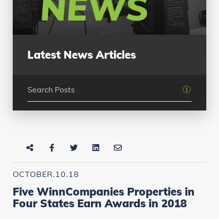
NEWS
Latest News Articles
OCTOBER.10.18
Five WinnCompanies Properties in
Four States Earn Awards in 2018