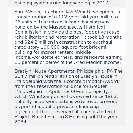
building systems and landscaping in 2017.
Yarn Works, Fitchburg, MA
WinnDevelopment’s
transformation of a 112-year-old yarn mill into
96 units of true mixed-income housing was
honored by the
Massachusetts Historical
Commission
in May as the best “adaptive reuse,
rehabilitation and restoration.” It took 18 months
and $24.2 million in construction to overhaul
three-story 190,000-square-foot brick mill
building for market renters, middle
income/workforce earners, and residents earning
60 percent or below of the Area Median Income.
Breslyn House Apartments, Philadelphia, PA
The
$14.7 million rehabilitation of Breslyn House in
Philadelphia won the “Economic Impact Award”
from the
Preservation Alliance for Greater
Philadelphia
in April. The 60-unit property,
which WinnCompanies has owned since 1983,
not only underwent extensive renovation work
as part of a public-private refinancing
agreement that preserved all units as federal
Project-Based Section 8 Housing until the year
2034.