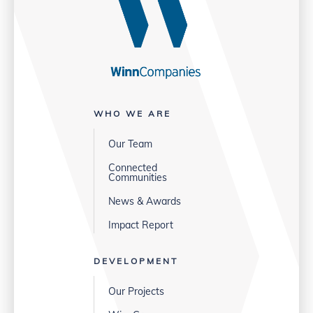
WHO WE ARE
Our Team
Connected
Communities
News & Awards
Impact Report
DEVELOPMENT
Our Projects