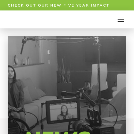
CHECK OUT OUR NEW FIVE YEAR IMPACT
REPORT!