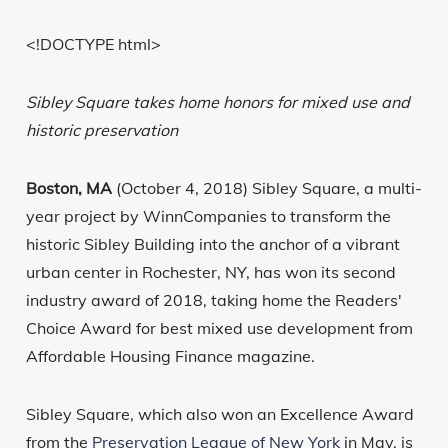
<!DOCTYPE html>
Sibley Square takes home honors for mixed use and
historic preservation
Boston, MA
(October 4, 2018) Sibley Square, a multi-
year project by WinnCompanies to transform the
historic Sibley Building into the anchor of a vibrant
urban center in Rochester, NY, has won its second
industry award of 2018, taking home the Readers'
Choice Award for best mixed use development from
Affordable Housing Finance magazine.
Sibley Square, which also won an Excellence Award
from the
Preservation League of New York
in May, is