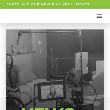
CHECK OUT OUR NEW FIVE YEAR IMPACT
REPORT!