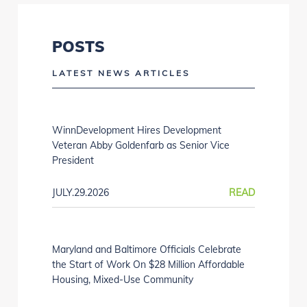
POSTS
LATEST NEWS ARTICLES
WinnDevelopment Hires Development
Veteran Abby Goldenfarb as Senior Vice
President
JULY.29.2026
READ
Maryland and Baltimore Officials Celebrate
the Start of Work On $28 Million Affordable
Housing, Mixed-Use Community