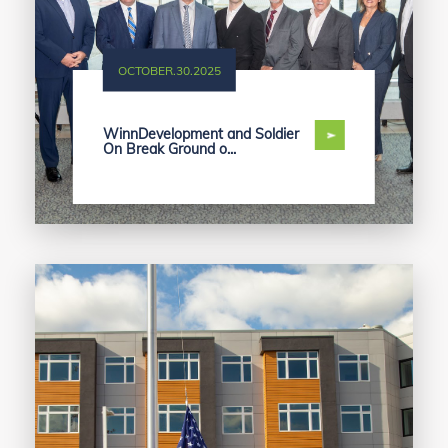
OCTOBER.30.2025
WinnDevelopment and Soldier
On Break Ground o...