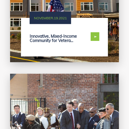
NOVEMBER.19.2021
Innovative, Mixed-Income
Community for Vetera...