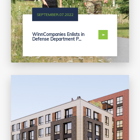
SEPTEMBER.07.2022
WinnCompanies Enlists in
Defense Department P...