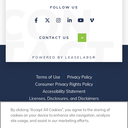
FOLLOW US
CONTACT US
POWERED BY LEASELABS®
Terms of Use
Privacy Policy
Consumer Privacy Rights Policy
Accessibility Statement
Licenses, Disclosures, and Disclaimers
Do Not Sell or Share My Personal Information
By clicking “Accept All Cookies”, you agree to the storing of
cookies on your device to enhance site navigation, analyze
site usage, and assist in our marketing efforts.