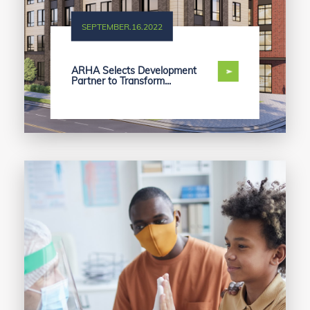
SEPTEMBER.16.2022
ARHA Selects Development
Partner to Transform...