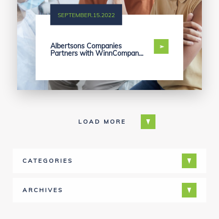
SEPTEMBER.15.2022
Albertsons Companies
Partners with WinnCompan...
LOAD MORE
CATEGORIES
ARCHIVES