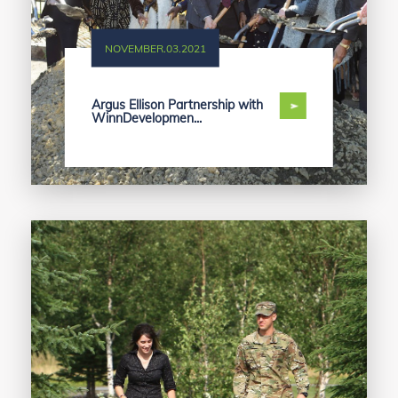
NOVEMBER.03.2021
Argus Ellison Partnership with
WinnDevelopmen...