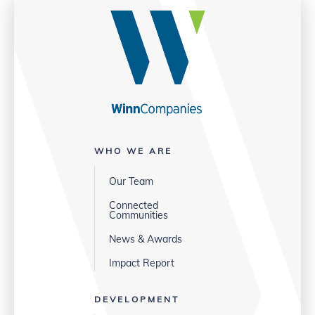
WHO WE ARE
Our Team
Connected
Communities
News & Awards
Impact Report
DEVELOPMENT