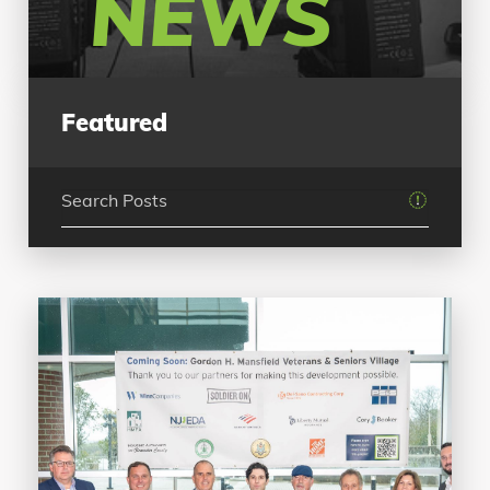
NEWS
Featured