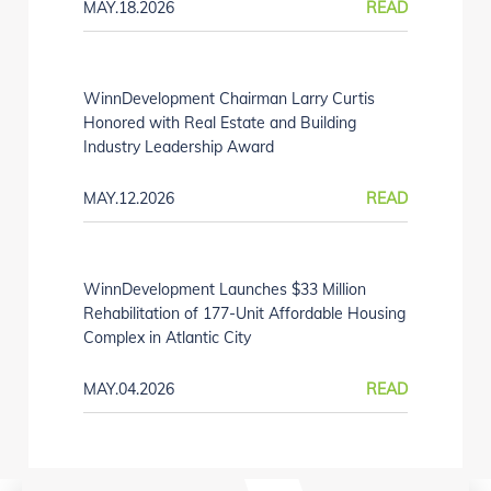
MAY.18.2026
READ
WinnDevelopment Chairman Larry Curtis
Honored with Real Estate and Building
Industry Leadership Award
MAY.12.2026
READ
WinnDevelopment Launches $33 Million
Rehabilitation of 177-Unit Affordable Housing
Complex in Atlantic City
MAY.04.2026
READ