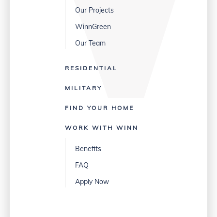
Our Projects
WinnGreen
Our Team
RESIDENTIAL
MILITARY
FIND YOUR HOME
WORK WITH WINN
Benefits
FAQ
Apply Now