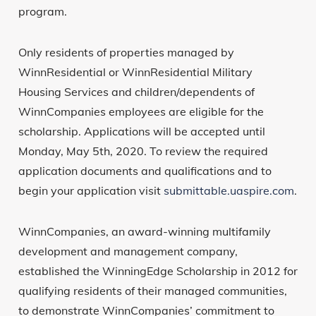
program.
Only residents of properties managed by
WinnResidential or WinnResidential Military
Housing Services and children/dependents of
WinnCompanies employees are eligible for the
scholarship. Applications will be accepted until
Monday, May 5th, 2020. To review the required
application documents and qualifications and to
begin your application visit
submittable.uaspire.com
.
WinnCompanies, an award-winning multifamily
development and management company,
established the WinningEdge Scholarship in 2012 for
qualifying residents of their managed communities,
to demonstrate WinnCompanies’ commitment to