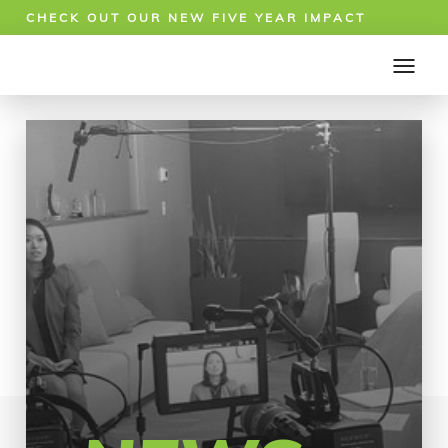
CHECK OUT OUR NEW FIVE YEAR IMPACT
REPORT!