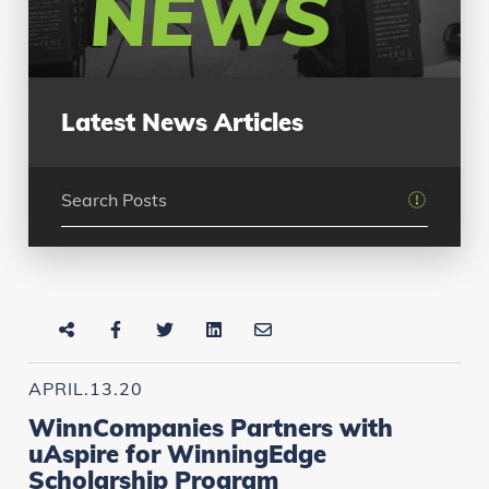
NEWS
Latest News Articles
APRIL.13.20
WinnCompanies Partners with
uAspire for WinningEdge
Scholarship Program