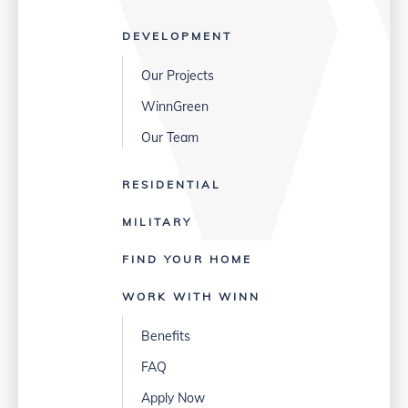
DEVELOPMENT
Our Projects
WinnGreen
Our Team
RESIDENTIAL
MILITARY
FIND YOUR HOME
WORK WITH WINN
Benefits
FAQ
Apply Now