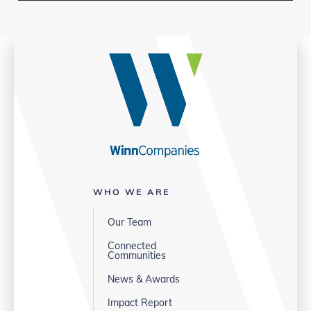
WHO WE ARE
Our Team
Connected
Communities
News & Awards
Impact Report