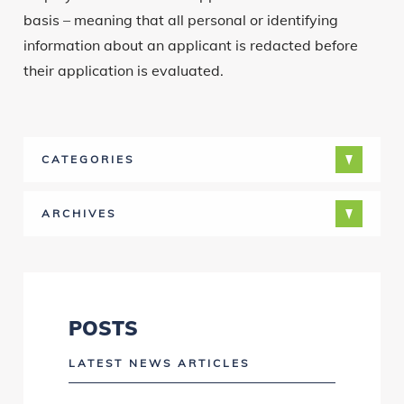
basis – meaning that all personal or identifying
information about an applicant is redacted before
their application is evaluated.
CATEGORIES
ARCHIVES
POSTS
LATEST NEWS ARTICLES