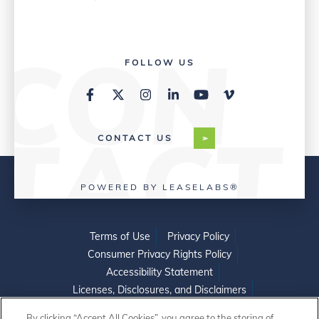
FOLLOW US
CONTACT US
POWERED BY LEASELABS®
Terms of Use
Privacy Policy
Consumer Privacy Rights Policy
Accessibility Statement
Licenses, Disclosures, and Disclaimers
Do Not Sell or Share My Personal Information
By clicking “Accept All Cookies”, you agree to the storing of