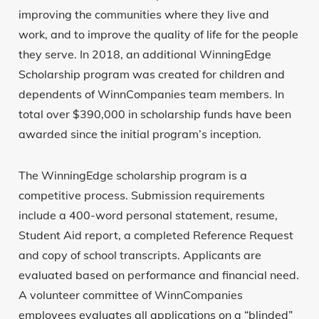
improving the communities where they live and
work, and to improve the quality of life for the people
they serve. In 2018, an additional WinningEdge
Scholarship program was created for children and
dependents of WinnCompanies team members. In
total over $390,000 in scholarship funds have been
awarded since the initial program’s inception.
The WinningEdge scholarship program is a
competitive process. Submission requirements
include a 400-word personal statement, resume,
Student Aid report, a completed Reference Request
and copy of school transcripts. Applicants are
evaluated based on performance and financial need.
A volunteer committee of WinnCompanies
employees evaluates all applications on a “blinded”