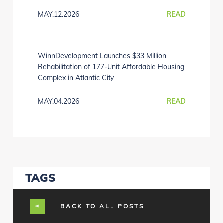
MAY.12.2026
READ
WinnDevelopment Launches $33 Million
Rehabilitation of 177-Unit Affordable Housing
Complex in Atlantic City
MAY.04.2026
READ
TAGS
BACK TO ALL POSTS