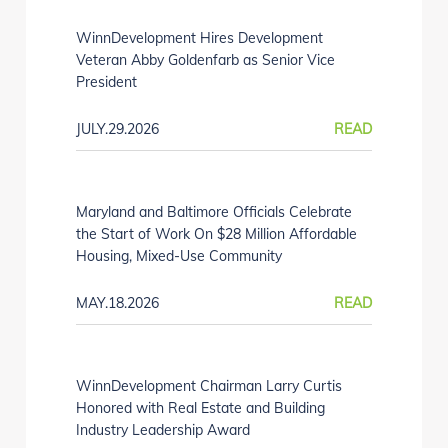
WinnDevelopment Hires Development
Veteran Abby Goldenfarb as Senior Vice
President
JULY.29.2026
READ
Maryland and Baltimore Officials Celebrate
the Start of Work On $28 Million Affordable
Housing, Mixed-Use Community
MAY.18.2026
READ
WinnDevelopment Chairman Larry Curtis
Honored with Real Estate and Building
Industry Leadership Award