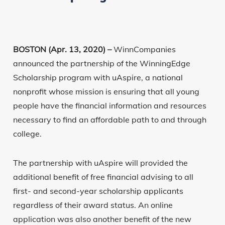
BOSTON (Apr. 13, 2020) –
WinnCompanies
announced the partnership of the WinningEdge
Scholarship program with uAspire, a national
nonprofit whose mission is ensuring that all young
people have the financial information and resources
necessary to find an affordable path to and through
college.
The partnership with uAspire will provided the
additional benefit of free financial advising to all
first- and second-year scholarship applicants
regardless of their award status. An online
application was also another benefit of the new