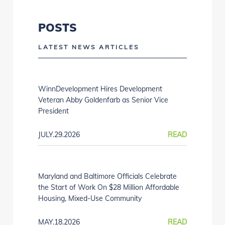
POSTS
LATEST NEWS ARTICLES
WinnDevelopment Hires Development
Veteran Abby Goldenfarb as Senior Vice
President
JULY.29.2026
READ
Maryland and Baltimore Officials Celebrate
the Start of Work On $28 Million Affordable
Housing, Mixed-Use Community
MAY.18.2026
READ