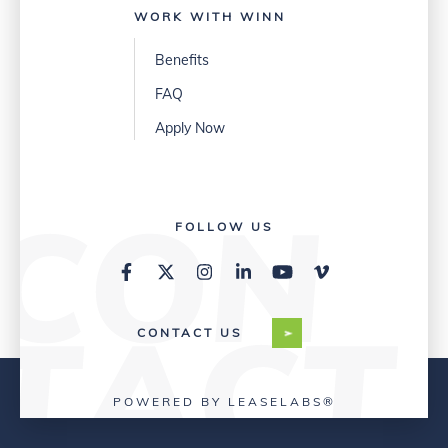
WORK WITH WINN
Benefits
FAQ
Apply Now
FOLLOW US
CONTACT US
POWERED BY LEASELABS®