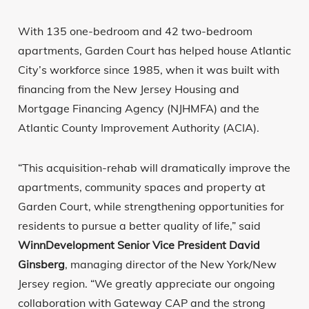
With 135 one-bedroom and 42 two-bedroom
apartments, Garden Court has helped house Atlantic
City’s workforce since 1985, when it was built with
financing from the New Jersey Housing and
Mortgage Financing Agency (NJHMFA) and the
Atlantic County Improvement Authority (ACIA).
“This acquisition-rehab will dramatically improve the
apartments, community spaces and property at
Garden Court, while strengthening opportunities for
residents to pursue a better quality of life,” said
WinnDevelopment Senior Vice President David
Ginsberg
, managing director of the New York/New
Jersey region. “We greatly appreciate our ongoing
collaboration with Gateway CAP and the strong