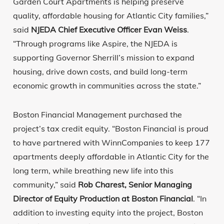
Garden Court Apartments is helping preserve
quality, affordable housing for Atlantic City families,”
said
NJEDA Chief Executive Officer Evan Weiss
.
“Through programs like Aspire, the NJEDA is
supporting Governor Sherrill’s mission to expand
housing, drive down costs, and build long-term
economic growth in communities across the state.”
Boston Financial Management purchased the
project’s tax credit equity. “Boston Financial is proud
to have partnered with WinnCompanies to keep 177
apartments deeply affordable in Atlantic City for the
long term, while breathing new life into this
community,” said
Rob Charest, Senior Managing
Director of Equity Production at Boston Financial
. “In
addition to investing equity into the project, Boston