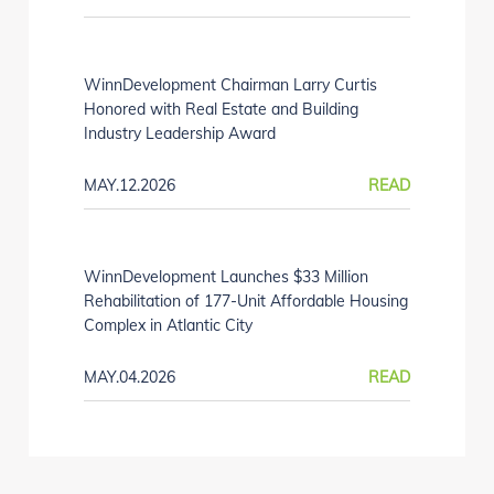
WinnDevelopment Chairman Larry Curtis
Honored with Real Estate and Building
Industry Leadership Award
MAY.12.2026
READ
WinnDevelopment Launches $33 Million
Rehabilitation of 177-Unit Affordable Housing
Complex in Atlantic City
MAY.04.2026
READ