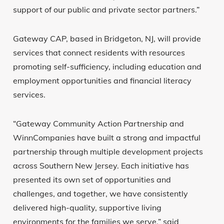
support of our public and private sector partners.”
Gateway CAP, based in Bridgeton, NJ, will provide
services that connect residents with resources
promoting self-sufficiency, including education and
employment opportunities and financial literacy
services.
“Gateway Community Action Partnership and
WinnCompanies have built a strong and impactful
partnership through multiple development projects
across Southern New Jersey. Each initiative has
presented its own set of opportunities and
challenges, and together, we have consistently
delivered high-quality, supportive living
environments for the families we serve,” said