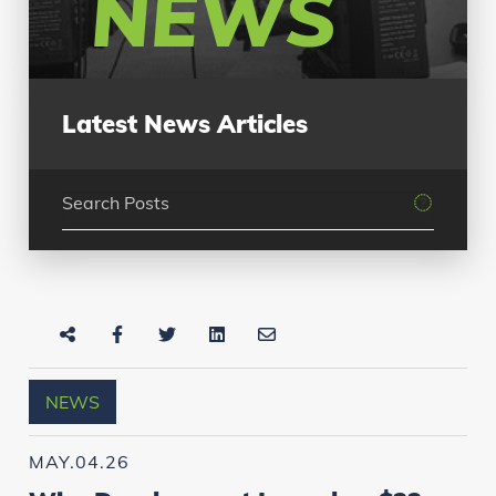
NEWS
Latest News Articles
NEWS
MAY.04.26