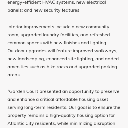
energy-efficient HVAC systems, new electrical
panels; and new security features.
Interior improvements include a new community
room, upgraded laundry facilities, and refreshed
common spaces with new finishes and lighting.
Outdoor upgrades will feature improved walkways,
new landscaping, enhanced site lighting, and added
amenities such as bike racks and upgraded parking
areas.
“Garden Court presented an opportunity to preserve
and enhance a critical affordable housing asset
serving long-term residents. Our goal is to ensure the
property remains a high-quality housing option for
Atlantic City residents, while minimizing disruption