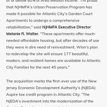
at or below 80% of Area Median Income. “I'm proud
that NJHMFA's Urban Preservation Program has
made it possible for Atlantic City's Garden Court
Apartments to undergo a comprehensive
rehabilitation," said
NJHMFA Executive Director
Melanie R. Walter
. "These apartments offer much-
needed affordable housing, but after decades of use
they were in dire need of reinvestment. Winn's plan
to redevelop the site will ensure 177 beautiful,
modern, and resilient homes are available to Atlantic
City Families for the next 45 years."
The acquisition marks the first-ever use of the New
Jersey Economic Development Authority’s (NJEDA)
Aspire tax credit program in Atlantic City. “The
NJEDA’s investment into the modernization of the