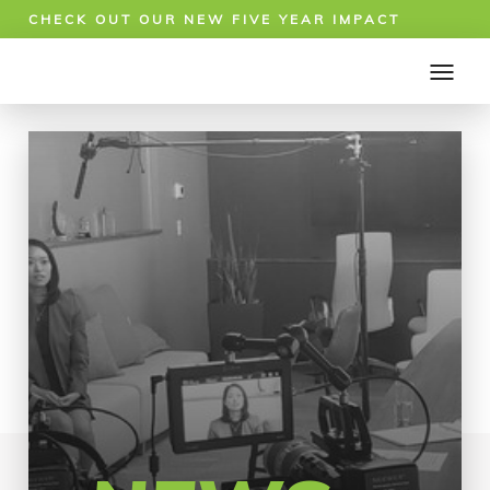
CHECK OUT OUR NEW FIVE YEAR IMPACT
REPORT!