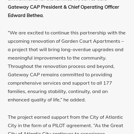
Gateway CAP President & Chief Operating Officer
Edward Bethea
.
“We are excited to continue this partnership with the
upcoming renovation of Garden Court Apartments –
a project that will bring long-overdue upgrades and
meaningful improvements to the community.
Throughout the renovation process and beyond,
Gateway CAP remains committed to providing
comprehensive services and support to all 177
families, ensuring stability, continuity, and an
enhanced quality of life,” he added.
The project earned support from the City of Atlantic
City in the form of a PILOT agreement. “As the Great
City of Atlantic City continues to experience