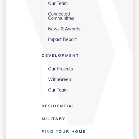
Our Team
Connected
Communities
News & Awards
Impact Report
DEVELOPMENT
Our Projects
WinnGreen
Our Team
RESIDENTIAL
MILITARY
FIND YOUR HOME