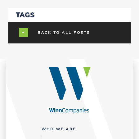
TAGS
BACK TO ALL POSTS
WHO WE ARE