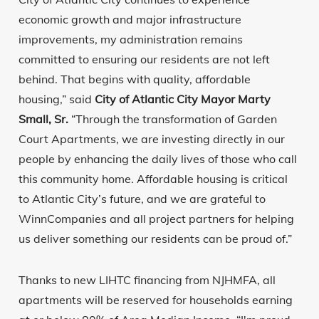
economic growth and major infrastructure
improvements, my administration remains
committed to ensuring our residents are not left
behind. That begins with quality, affordable
housing,” said
City of Atlantic City Mayor Marty
Small, Sr.
“Through the transformation of Garden
Court Apartments, we are investing directly in our
people by enhancing the daily lives of those who call
this community home. Affordable housing is critical
to Atlantic City’s future, and we are grateful to
WinnCompanies and all project partners for helping
us deliver something our residents can be proud of.”
Thanks to new LIHTC financing from NJHMFA, all
apartments will be reserved for households earning