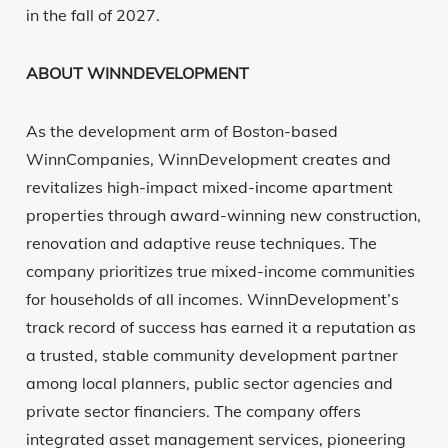
in the fall of 2027.
ABOUT WINNDEVELOPMENT
As the development arm of Boston-based
WinnCompanies, WinnDevelopment creates and
revitalizes high-impact mixed-income apartment
properties through award-winning new construction,
renovation and adaptive reuse techniques. The
company prioritizes true mixed-income communities
for households of all incomes. WinnDevelopment’s
track record of success has earned it a reputation as
a trusted, stable community development partner
among local planners, public sector agencies and
private sector financiers. The company offers
integrated asset management services, pioneering