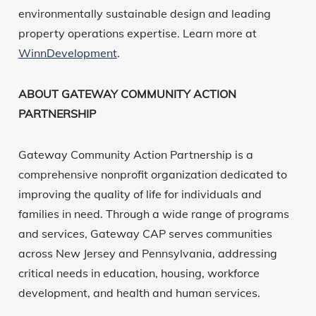
environmentally sustainable design and leading
property operations expertise. Learn more at
WinnDevelopment
.
ABOUT GATEWAY COMMUNITY ACTION
PARTNERSHIP
Gateway Community Action Partnership is a
comprehensive nonprofit organization dedicated to
improving the quality of life for individuals and
families in need. Through a wide range of programs
and services, Gateway CAP serves communities
across New Jersey and Pennsylvania, addressing
critical needs in education, housing, workforce
development, and health and human services.