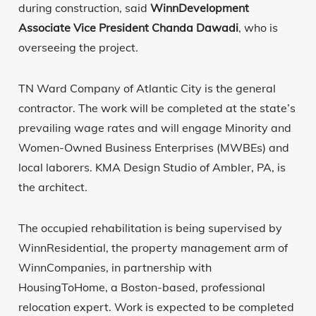
during construction, said
WinnDevelopment
Associate Vice President Chanda Dawadi
, who is
overseeing the project.
TN Ward Company of Atlantic City is the general
contractor. The work will be completed at the state’s
prevailing wage rates and will engage Minority and
Women-Owned Business Enterprises (MWBEs) and
local laborers. KMA Design Studio of Ambler, PA, is
the architect.
The occupied rehabilitation is being supervised by
WinnResidential, the property management arm of
WinnCompanies, in partnership with
HousingToHome, a Boston-based, professional
relocation expert. Work is expected to be completed