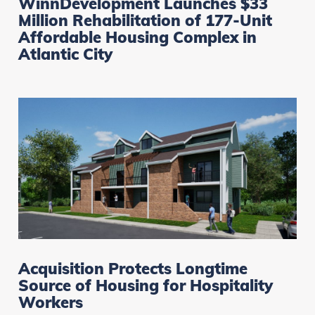
WinnDevelopment Launches $33
Million Rehabilitation of 177-Unit
Affordable Housing Complex in
Atlantic City
Acquisition Protects Longtime
Source of Housing for Hospitality
Workers