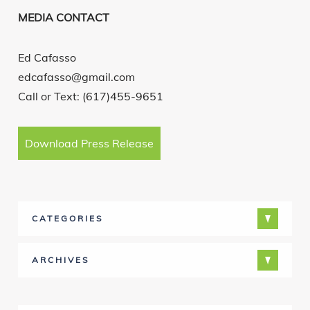
MEDIA CONTACT
Ed Cafasso
edcafasso@gmail.com
Call or Text: (617)455-9651
Download Press Release
CATEGORIES
ARCHIVES