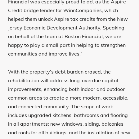
Financial was especially proud to act as the Aspire
Credit bridge lender for WinnCompanies, which
helped them unlock Aspire tax credits from the New
Jersey Economic Development Authority. Speaking
on behalf of the team at Boston Financial, we are
happy to play a small part in helping to strengthen
communities and improve lives.”
With the property’s debt burden erased, the
rehabilitation will address long-overdue capital
improvements, enhancing both indoor and outdoor
common areas to create a more modern, accessible,
and connected community. The scope of work
includes upgraded kitchens, bathrooms and flooring
in all apartments; new windows, siding, balconies
and roofs for all buildings; and the installation of new