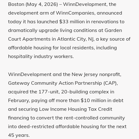
Boston (May 4, 2026) – WinnDevelopment, the
development arm of WinnCompanies, announced
today it has launched $33 million in renovations to
dramatically upgrade living conditions at Garden
Court Apartments in Atlantic City, NJ, a key source of
affordable housing for local residents, including
hospitality industry workers.
WinnDevelopment and the New Jersey nonprofit,
Gateway Community Action Partnership (CAP),
acquired the 177-unit, 20-building complex in
February, paying off more than $10 million in debt
and securing Low Income Housing Tax Credit
financing to convert the rent-controlled community
into deed-restricted affordable housing for the next
45 years.