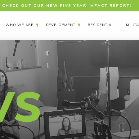
CHECK OUT OUR NEW FIVE YEAR IMPACT REPORT!
WHO WE ARE
DEVELOPMENT
RESIDENTIAL
MILIT
WS