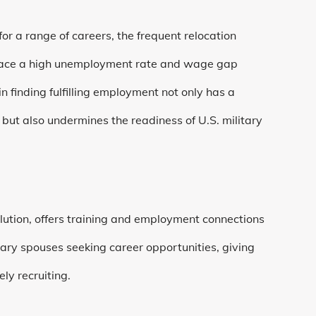
or a range of careers, the frequent relocation
 face a high unemployment rate and wage gap
n finding fulfilling employment not only has a
, but also undermines the readiness of U.S. military
ution, offers training and employment connections
tary spouses seeking career opportunities, giving
ly recruiting.