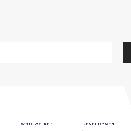
WHO WE ARE
DEVELOPMENT