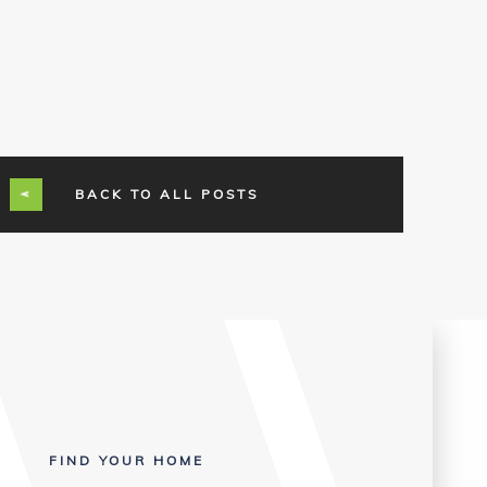
BACK TO ALL POSTS
FIND YOUR HOME