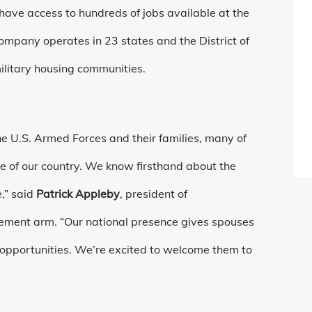
have access to hundreds of jobs available at the
mpany operates in 23 states and the District of
ilitary housing communities.
e U.S. Armed Forces and their families, many of
ce of our country. We know firsthand about the
,” said
Patrick Appleby
, president of
ment arm. “Our national presence gives spouses
 opportunities. We’re excited to welcome them to