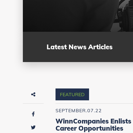
Latest News Articles
FEATURED
SEPTEMBER.07.22
WinnCompanies Enlists 
Career Opportunities