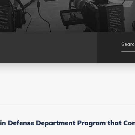
in Defense Department Program that Conn