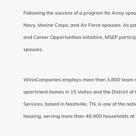
Following the success of a program for Army spou
Navy, Marine Corps, and Air Force spouses. As p
and Career Opportunities initiative, MSEP partici
spouses.
WinnCompanies employs more than 3,800 team 
apartment homes in 15 states and the District of
Services, based in Nashville, TN, is one of the nat
housing, serving more than 40,400 households at 