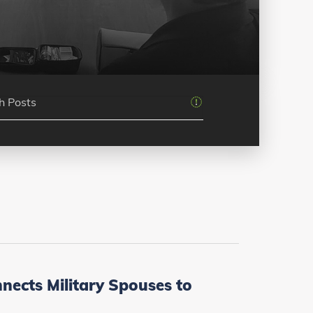
ects Military Spouses to