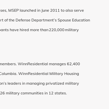
ses, MSEP launched in June 2011 to also serve
art of the Defense Department’s Spouse Education
pants have hired more than 220,000 military
members. WinnResidential manages 62,400
 Columbia. WinnResidential Military Housing
ion’s leaders in managing privatized military
26 military communities in 12 states.