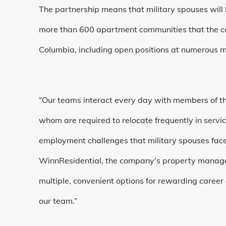
The partnership means that military spouses will 
more than 600 apartment communities that the co
Columbia, including open positions at numerous m
“Our teams interact every day with members of th
whom are required to relocate frequently in servi
employment challenges that military spouses face
WinnResidential, the company’s property manage
multiple, convenient options for rewarding career
our team.”