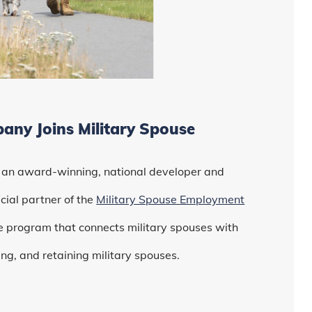
ny Joins Military Spouse
, an award-winning, national developer and
ial partner of the
Military Spouse Employment
 program that connects military spouses with
ng, and retaining military spouses.