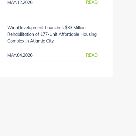
MAY.12.2026
READ
WinnDevelopment Launches $33 Million
Rehabilitation of 177-Unit Affordable Housing
Complex in Atlantic City
MAY.04.2026
READ