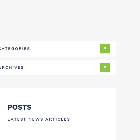
CATEGORIES
ARCHIVES
POSTS
LATEST NEWS ARTICLES