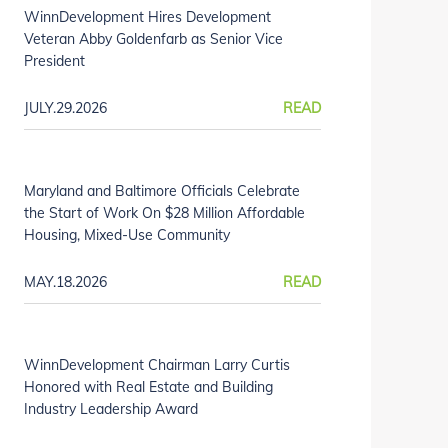
WinnDevelopment Hires Development
Veteran Abby Goldenfarb as Senior Vice
President
JULY.29.2026
READ
Maryland and Baltimore Officials Celebrate
the Start of Work On $28 Million Affordable
Housing, Mixed-Use Community
MAY.18.2026
READ
WinnDevelopment Chairman Larry Curtis
Honored with Real Estate and Building
Industry Leadership Award