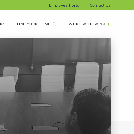
Employee Portal
Contact Us
FIND YOUR HOME
ARY
WORK WITH WINN