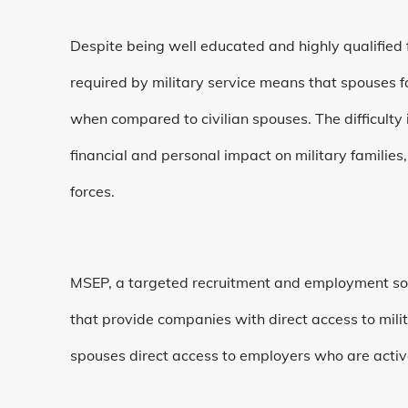
Despite being well educated and highly qualified f
required by military service means that spouses
when compared to civilian spouses. The difficulty i
financial and personal impact on military families
forces.
MSEP, a targeted recruitment and employment sol
that provide companies with direct access to mili
spouses direct access to employers who are active