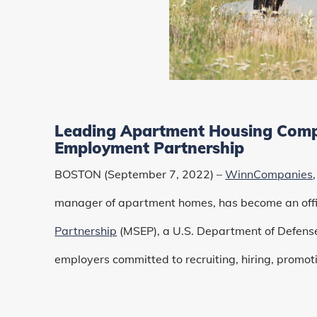
Leading Apartment Housing Compa
Employment Partnership
BOSTON (September 7, 2022) –
WinnCompanies
manager of apartment homes, has become an offic
Partnership
(MSEP), a U.S. Department of Defense
employers committed to recruiting, hiring, promoti