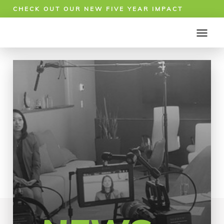
CHECK OUT OUR NEW FIVE YEAR IMPACT
REPORT!