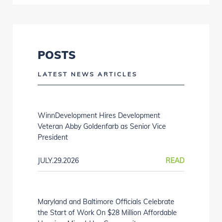
POSTS
LATEST NEWS ARTICLES
WinnDevelopment Hires Development
Veteran Abby Goldenfarb as Senior Vice
President
JULY.29.2026
READ
Maryland and Baltimore Officials Celebrate
the Start of Work On $28 Million Affordable