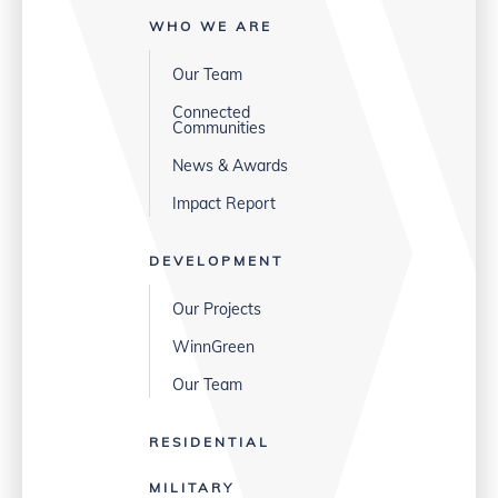
WHO WE ARE
Our Team
Connected
Communities
News & Awards
Impact Report
DEVELOPMENT
Our Projects
WinnGreen
Our Team
RESIDENTIAL
MILITARY