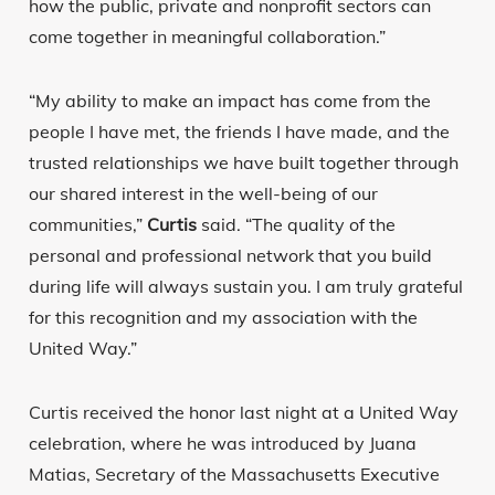
how the public, private and nonprofit sectors can
come together in meaningful collaboration.”
“My ability to make an impact has come from the
people I have met, the friends I have made, and the
trusted relationships we have built together through
our shared interest in the well-being of our
communities,”
Curtis
said. “The quality of the
personal and professional network that you build
during life will always sustain you. I am truly grateful
for this recognition and my association with the
United Way.”
Curtis received the honor last night at a United Way
celebration, where he was introduced by Juana
Matias, Secretary of the Massachusetts Executive