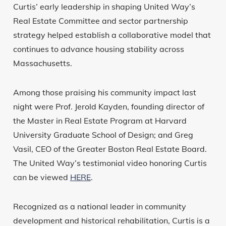
Curtis’ early leadership in shaping United Way’s
Real Estate Committee and sector partnership
strategy helped establish a collaborative model that
continues to advance housing stability across
Massachusetts.
Among those praising his community impact last
night were Prof. Jerold Kayden, founding director of
the Master in Real Estate Program at Harvard
University Graduate School of Design; and Greg
Vasil, CEO of the Greater Boston Real Estate Board.
The United Way’s testimonial video honoring Curtis
can be viewed
HERE
.
Recognized as a national leader in community
development and historical rehabilitation, Curtis is a