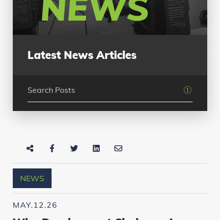
NEWS
Latest News Articles
NEWS
MAY.12.26