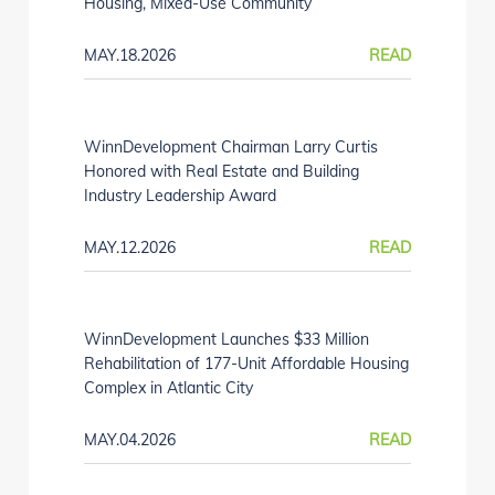
Housing, Mixed-Use Community
MAY.18.2026
READ
WinnDevelopment Chairman Larry Curtis
Honored with Real Estate and Building
Industry Leadership Award
MAY.12.2026
READ
WinnDevelopment Launches $33 Million
Rehabilitation of 177-Unit Affordable Housing
Complex in Atlantic City
MAY.04.2026
READ