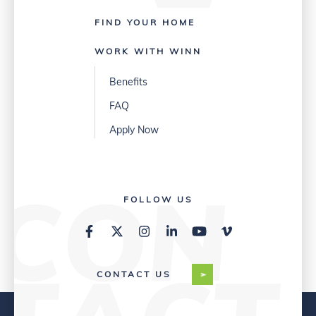
FIND YOUR HOME
WORK WITH WINN
Benefits
FAQ
Apply Now
FOLLOW US
CONTACT US