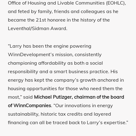
Office of Housing and Livable Communities (EOHLC),
and feted by family, friends and colleagues as he
became the 21st honoree in the history of the
Leventhal/Sidman Award.
“Larry has been the engine powering
WinnDevelopment’s mission, consistently
championing affordability as both a social
responsibility and a smart business practice. His
energy has kept the company’s growth anchored in
housing opportunities for those who need them the
most,” said
Michael Putizger, chairman of the board
of WinnCompanies
. “Our innovations in energy
sustainability, historic tax credits and layered
financing can all be traced back to Larry’s expertise.”