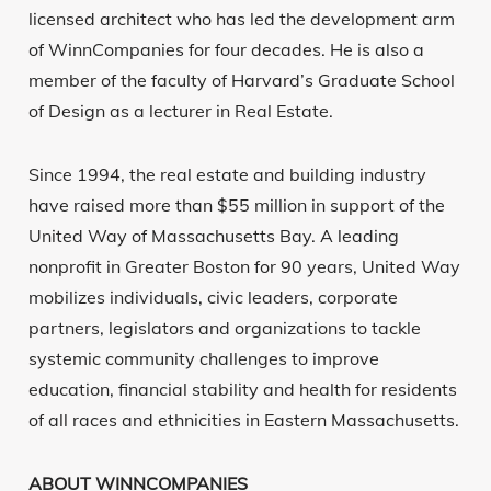
licensed architect who has led the development arm
of WinnCompanies for four decades. He is also a
member of the faculty of Harvard’s Graduate School
of Design as a lecturer in Real Estate.
Since 1994, the real estate and building industry
have raised more than $55 million in support of the
United Way of Massachusetts Bay. A leading
nonprofit in Greater Boston for 90 years, United Way
mobilizes individuals, civic leaders, corporate
partners, legislators and organizations to tackle
systemic community challenges to improve
education, financial stability and health for residents
of all races and ethnicities in Eastern Massachusetts.
ABOUT WINNCOMPANIES