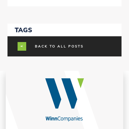
TAGS
BACK TO ALL POSTS