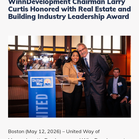
WinnDevelopment Chairman Larry
Curtis Honored with Real Estate and
Building Industry Leadership Award
Boston (May 12, 2026) – United Way of