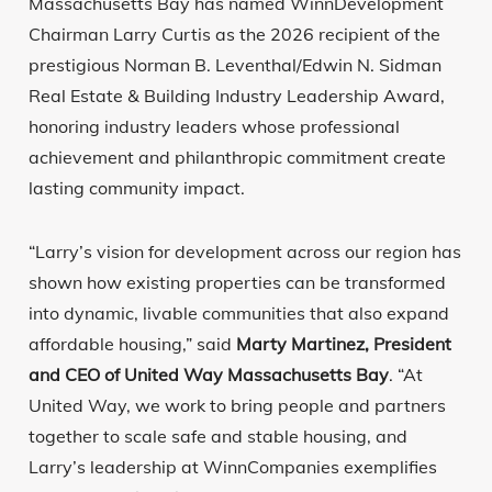
Massachusetts Bay has named WinnDevelopment
Chairman Larry Curtis as the 2026 recipient of the
prestigious Norman B. Leventhal/Edwin N. Sidman
Real Estate & Building Industry Leadership Award,
honoring industry leaders whose professional
achievement and philanthropic commitment create
lasting community impact.
“Larry’s vision for development across our region has
shown how existing properties can be transformed
into dynamic, livable communities that also expand
affordable housing,” said
Marty Martinez, President
and CEO of United Way Massachusetts Bay
. “At
United Way, we work to bring people and partners
together to scale safe and stable housing, and
Larry’s leadership at WinnCompanies exemplifies