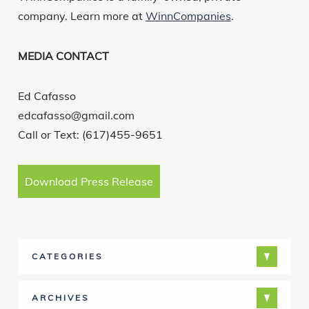
company. Learn more at
WinnCompanies
.
MEDIA CONTACT
Ed Cafasso
edcafasso@gmail.com
Call or Text: (617)455-9651
Download Press Release
CATEGORIES
ARCHIVES