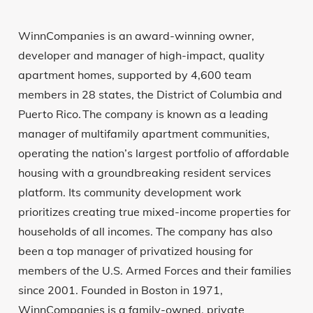
WinnCompanies is an award-winning owner,
developer and manager of high-impact, quality
apartment homes, supported by 4,600 team
members in 28 states, the District of Columbia and
Puerto Rico. The company is known as a leading
manager of multifamily apartment communities,
operating the nation’s largest portfolio of affordable
housing with a groundbreaking resident services
platform. Its community development work
prioritizes creating true mixed-income properties for
households of all incomes. The company has also
been a top manager of privatized housing for
members of the U.S. Armed Forces and their families
since 2001. Founded in Boston in 1971,
WinnCompanies is a family-owned, private